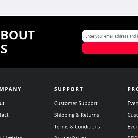
ABOUT
RS
MPANY
SUPPORT
PR
ut
Customer Support
Even
tact
Shipping & Returns
Cus
s
Terms & Conditions
Even