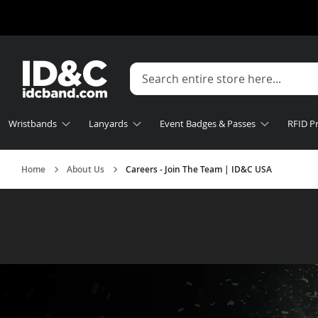
Wristbands
Lanyards
Event Badges & Passes
RFID P
Home
About Us
Careers - Join The Team | ID&C USA