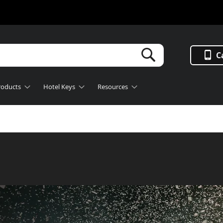
Search
C
roducts
Hotel Keys
Resources