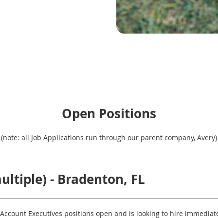
Open Positions
(note: all Job Applications run through our parent company, Avery)
ultiple) - Bradenton, FL
Account Executives positions open and is looking to hire immediatel