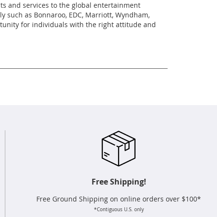
cts and services to the global entertainment
ally such as Bonnaroo, EDC, Marriott, Wyndham,
ity for individuals with the right attitude and
Free Shipping!
Free Ground Shipping on online orders over $100*
*Contiguous U.S. only