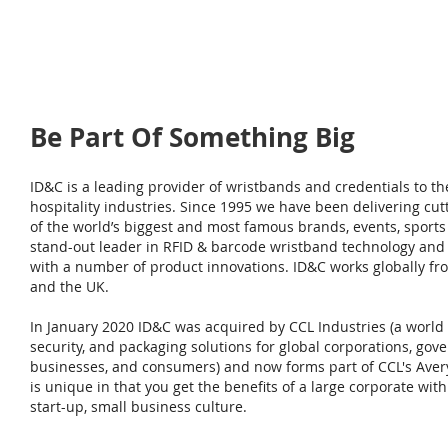
Be Part Of Something Big
ID&C is a leading provider of wristbands and credentials to th
hospitality industries. Since 1995 we have been delivering cut
of the world’s biggest and most famous brands, events, sports
stand-out leader in RFID & barcode wristband technology and 
with a number of product innovations. ID&C works globally from 
and the UK.
In January 2020 ID&C was acquired by CCL Industries (a world l
security, and packaging solutions for global corporations, gove
businesses, and consumers) and now forms part of CCL's Ave
is unique in that you get the benefits of a large corporate wit
start-up, small business culture.