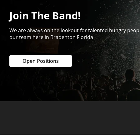
Join The Band!
We are always on the lookout for talented hungry peopl
our team here in Bradenton Florida
Open Positions