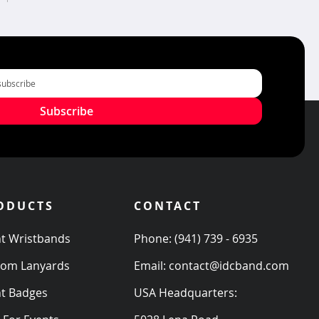
Subscribe
ODUCTS
CONTACT
t Wristbands
Phone:
(941) 739 - 6935
tom Lanyards
Email:
contact@idcband.com
t Badges
USA Headquarters: