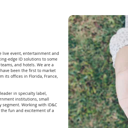
e live event, entertainment and
ting-edge ID solutions to some
 teams, and hotels. We are a
have been the first to market
its offices in Florida, France,
eader in specialty label,
rnment institutions, small
ry segment. Working with ID&C
h the fun and excitement of a