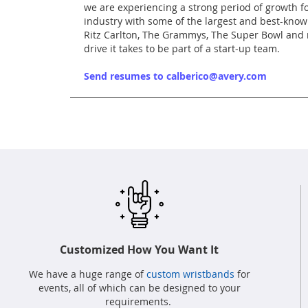
we are experiencing a strong period of growth fo
industry with some of the largest and best-known
Ritz Carlton, The Grammys, The Super Bowl and m
drive it takes to be part of a start-up team.
Send resumes to calberico@avery.com
Customized How You Want It
We have a huge range of
custom wristbands
for
events, all of which can be designed to your
requirements.