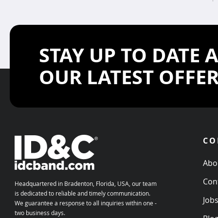
STAY UP TO DATE 
OUR LATEST OFFE
CO
Abo
Con
Headquartered in Bradenton, Florida, USA, our team
is dedicated to reliable and timely communication.
Job
We guarantee a response to all inquiries within one -
two business days.