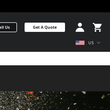
Sign In
all Us
Get A Quote
or Sign
Up
My Cart
US