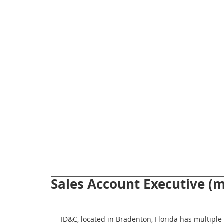
Sales Account Executive (m
ID&C, located in Bradenton, Florida has multiple 