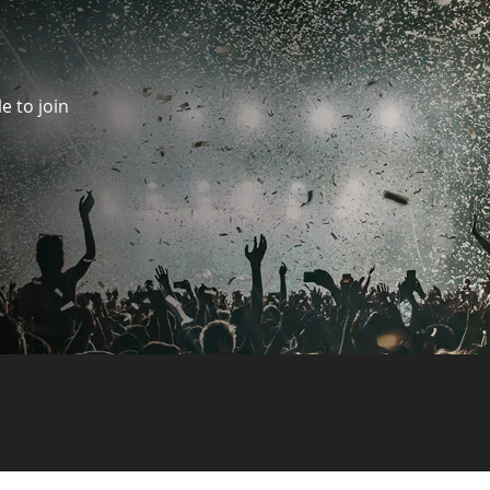
e to join