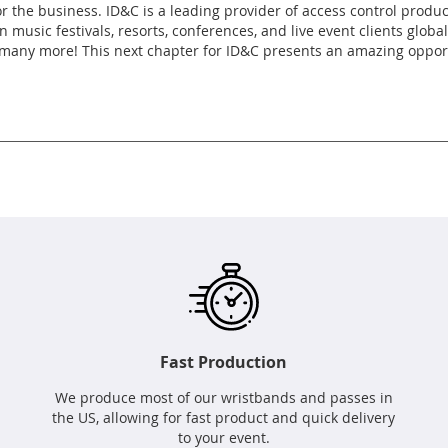
r the business. ID&C is a leading provider of access control produ
 music festivals, resorts, conferences, and live event clients glob
any more! This next chapter for ID&C presents an amazing opportun
Fast Production
We produce most of our wristbands and passes in
the US, allowing for fast product and quick delivery
to your event.