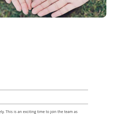
y. This is an exciting time to join the team as