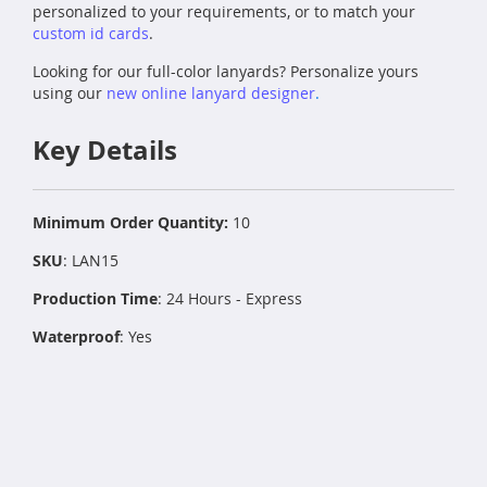
personalized to your requirements, or to match your
custom id cards
.
Looking for our full-color lanyards? Personalize yours
using our
new online lanyard designer
.
Key Details
Minimum Order Quantity:
10
SKU
: LAN15
Production Time
: 24 Hours - Express
Waterproof
: Yes