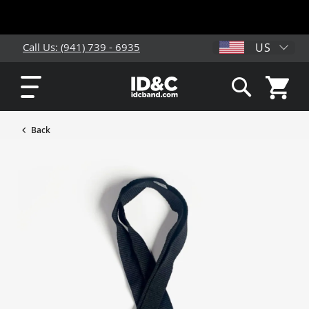
US
Call Us: (941) 739 - 6935
My Cart
Search
Back