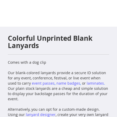
Colorful Unprinted Blank
Lanyards
Comes with a dog clip
Our blank-colored lanyards provide a secure ID solution
for any event, conference, festival, or live event when
used to carry
event
passes
,
name badges
,
or
laminates
.
Our plain stock lanyards are a cheap and simple solution
to display your backstage passes for the duration of your
event.
Alternatively, you can opt for a custom-made design.
Using our
lanyard designer
, create your very own lanyard