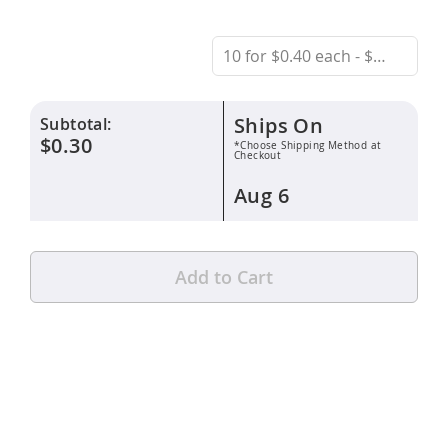
Ships On
Subtotal:
$0.30
*Choose Shipping Method at
Checkout
Aug 6
Add to Cart