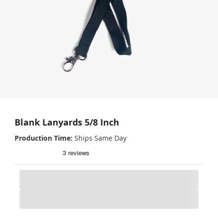
Blank Lanyards 5/8 Inch
Production Time
Ships Same Day