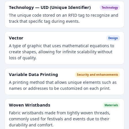
Technology — UID (Unique Identifier)
Technology
The unique code stored on an RFID tag to recognize and
track that specific tag during events.
Vector
Design
A type of graphic that uses mathematical equations to
create shapes, allowing for infinite scalability without
loss of quality.
Variable Data Printing
Security and enhancements
A printing method that allows unique elements such as
names or addresses to be customized on each print.
Woven Wristbands
Materials
Fabric wristbands made from tightly woven threads,
commonly used for festivals and events due to their
durability and comfort.