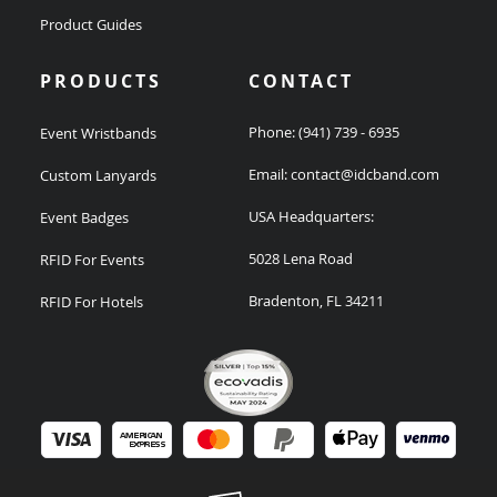
Product Guides
PRODUCTS
CONTACT
Phone:
(941) 739 - 6935
Event Wristbands
Email:
contact@idcband.com
Custom Lanyards
USA Headquarters:
Event Badges
5028 Lena Road
RFID For Events
Bradenton, FL 34211
RFID For Hotels