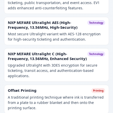
ticketing, public transportation, and event access. EV1
adds enhanced anti-counterfeiting features.
NXP MIFARE Ultralight AES (High-
Technology
Frequency, 13.56MHz, High-Security)
Most secure Ultralight variant with AES-128 encryption
for high-security ticketing and authentication.
NXP MIFARE Ultralight C (High-
Technology
Frequency, 13.56MHz, Enhanced Security)
Upgraded Ultralight with 3DES encryption for secure
ticketing, transit access, and authentication-based
applications.
Offset Printing
Printing
A traditional printing technique where ink is transferred
from a plate to a rubber blanket and then onto the
printing surface.