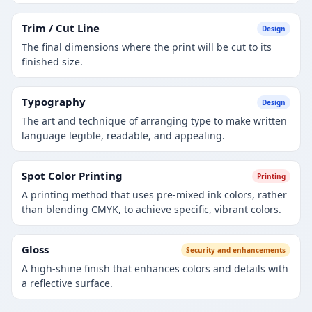
Trim / Cut Line
Design
The final dimensions where the print will be cut to its
finished size.
Typography
Design
The art and technique of arranging type to make written
language legible, readable, and appealing.
Spot Color Printing
Printing
A printing method that uses pre-mixed ink colors, rather
than blending CMYK, to achieve specific, vibrant colors.
Gloss
Security and enhancements
A high-shine finish that enhances colors and details with
a reflective surface.