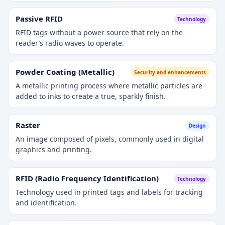
Passive RFID
Technology
RFID tags without a power source that rely on the
reader’s radio waves to operate.
Powder Coating (Metallic)
Security and enhancements
A metallic printing process where metallic particles are
added to inks to create a true, sparkly finish.
Raster
Design
An image composed of pixels, commonly used in digital
graphics and printing.
RFID (Radio Frequency Identification)
Technology
Technology used in printed tags and labels for tracking
and identification.