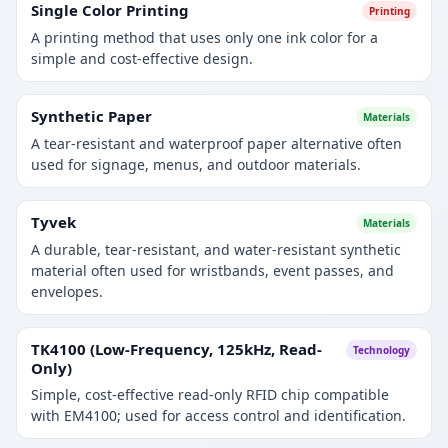
Single Color Printing
Printing
A printing method that uses only one ink color for a
simple and cost-effective design.
Synthetic Paper
Materials
A tear-resistant and waterproof paper alternative often
used for signage, menus, and outdoor materials.
Tyvek
Materials
A durable, tear-resistant, and water-resistant synthetic
material often used for wristbands, event passes, and
envelopes.
TK4100 (Low-Frequency, 125kHz, Read-
Technology
Only)
Simple, cost-effective read-only RFID chip compatible
with EM4100; used for access control and identification.