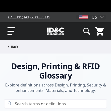
US
Call Us: (941) 739 - 6935
My Cart
Search
Back
Design, Printing & RFID
Glossary
Explore definitions across Design, Printing, Security &
enhancements, Materials, and Technology.