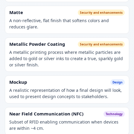
Matte
Security and enhancements
A non-reflective, flat finish that softens colors and
reduces glare.
Metallic Powder Coating
Security and enhancements
A metallic printing process where metallic particles are
added to gold or silver inks to create a true, sparkly gold
or silver finish.
Mockup
Design
A realistic representation of how a final design will look,
used to present design concepts to stakeholders.
Near Field Communication (NFC)
Technology
Subset of RFID enabling communication when devices
are within ~4 cm.