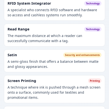
RFID System Integrator
Technology
A specialist who connects RFID software and hardware
so access and cashless systems run smoothly.
Read Range
Technology
The maximum distance at which a reader can
successfully communicate with a tag.
Satin
Security and enhancements
A semi-gloss finish that offers a balance between matte
and glossy appearances.
Screen Printing
Printing
A technique where ink is pushed through a mesh screen
onto a surface, commonly used for textiles and
promotional items.