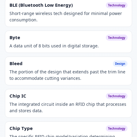
BLE (Bluetooth Low Energy)
Technology
Short-range wireless tech designed for minimal power
consumption.
Byte
Technology
A data unit of 8 bits used in digital storage.
Bleed
Design
The portion of the design that extends past the trim line
to accommodate cutting variances.
Chip IC
Technology
The integrated circuit inside an RFID chip that processes
and stores data.
Chip Type
Technology
The specific RFID chip model/variation determining