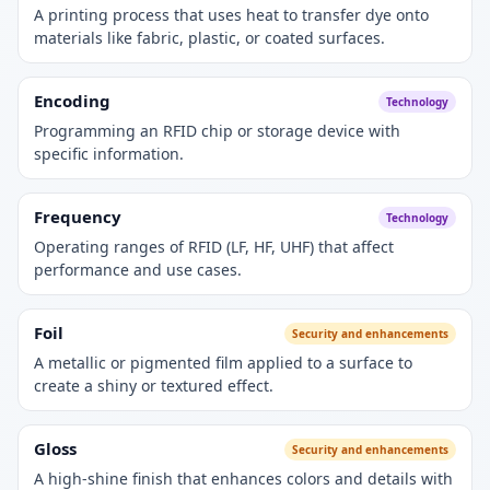
A printing process that uses heat to transfer dye onto
materials like fabric, plastic, or coated surfaces.
Encoding
Technology
Programming an RFID chip or storage device with
specific information.
Frequency
Technology
Operating ranges of RFID (LF, HF, UHF) that affect
performance and use cases.
Foil
Security and enhancements
A metallic or pigmented film applied to a surface to
create a shiny or textured effect.
Gloss
Security and enhancements
A high-shine finish that enhances colors and details with