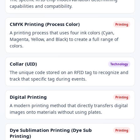
capabilities and compatibility.
CMYK Printing (Process Color)
Printing
A printing process that uses four ink colors (Cyan,
Magenta, Yellow, and Black) to create a full range of
colors.
Collar (UID)
Technology
The unique code stored on an RFID tag to recognize and
track that specific tag during events.
Digital Printing
Printing
A modern printing method that directly transfers digital
images onto materials without using plates.
Dye Sublimation Printing (Dye Sub
Printing
Printing)