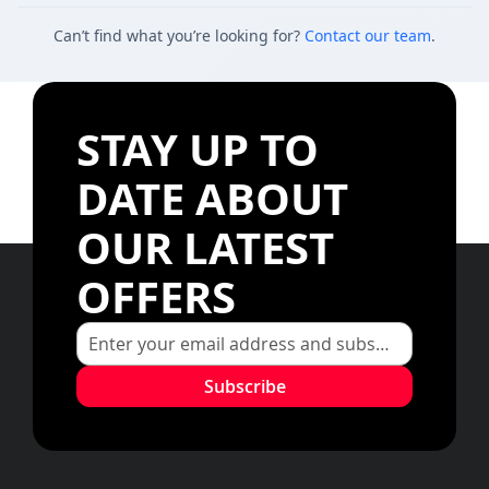
Can’t find what you’re looking for?
Contact our team
.
STAY UP TO
DATE ABOUT
OUR LATEST
OFFERS
Subscribe