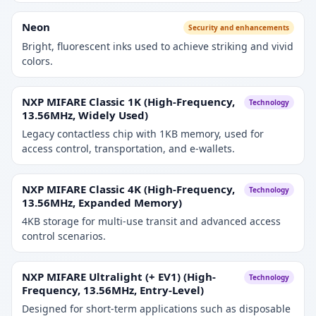
Neon
Security and enhancements
Bright, fluorescent inks used to achieve striking and vivid
colors.
NXP MIFARE Classic 1K (High-Frequency,
Technology
13.56MHz, Widely Used)
Legacy contactless chip with 1KB memory, used for
access control, transportation, and e-wallets.
NXP MIFARE Classic 4K (High-Frequency,
Technology
13.56MHz, Expanded Memory)
4KB storage for multi-use transit and advanced access
control scenarios.
NXP MIFARE Ultralight (+ EV1) (High-
Technology
Frequency, 13.56MHz, Entry-Level)
Designed for short-term applications such as disposable