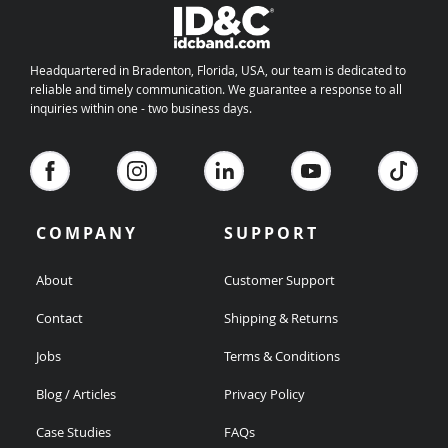
Headquartered in Bradenton, Florida, USA, our team is dedicated to
reliable and timely communication. We guarantee a response to all
inquiries within one - two business days.
COMPANY
SUPPORT
About
Customer Support
Contact
Shipping & Returns
Jobs
Terms & Conditions
Blog / Articles
Privacy Policy
Case Studies
FAQs