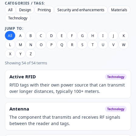
CATEGORIES / TAGS:
All
Design
Printing
Security and enhancements
Materials
Technology
JUMP TO:
All
A
B
C
D
E
F
G
H
I
J
K
L
M
N
O
P
Q
R
S
T
U
V
W
X
Y
Z
Showing 54 of 54 terms
Active RFID
Technology
RFID tags with their own power source that can transmit
over longer distances, typically 100+ meters.
Antenna
Technology
The component that transmits and receives RF signals
between the reader and tags.