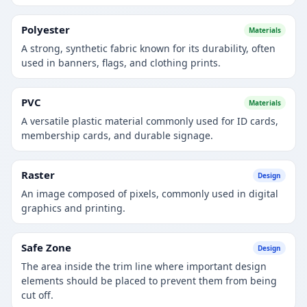
Polyester
Materials
A strong, synthetic fabric known for its durability, often
used in banners, flags, and clothing prints.
PVC
Materials
A versatile plastic material commonly used for ID cards,
membership cards, and durable signage.
Raster
Design
An image composed of pixels, commonly used in digital
graphics and printing.
Safe Zone
Design
The area inside the trim line where important design
elements should be placed to prevent them from being
cut off.