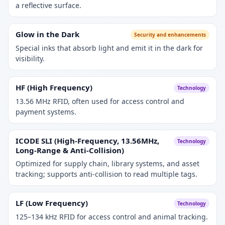
a reflective surface.
Glow in the Dark
Security and enhancements
Special inks that absorb light and emit it in the dark for
visibility.
HF (High Frequency)
Technology
13.56 MHz RFID, often used for access control and
payment systems.
ICODE SLI (High-Frequency, 13.56MHz,
Technology
Long-Range & Anti-Collision)
Optimized for supply chain, library systems, and asset
tracking; supports anti-collision to read multiple tags.
LF (Low Frequency)
Technology
125–134 kHz RFID for access control and animal tracking.