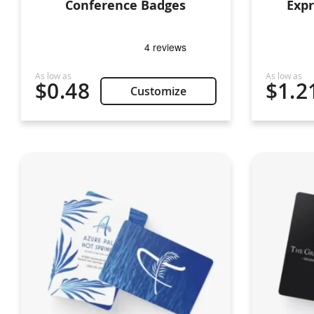
Conference Badges
Exp
$0.48
$1.2
Customize