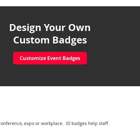
Design Your Own
Custom Badges
Customize Event Badges
conference, expo or workplace. ID badges help staff