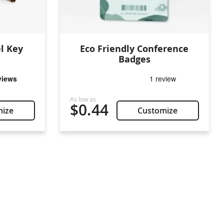
l Key
Eco Friendly Conference
Badges
$0.44
mize
Customize