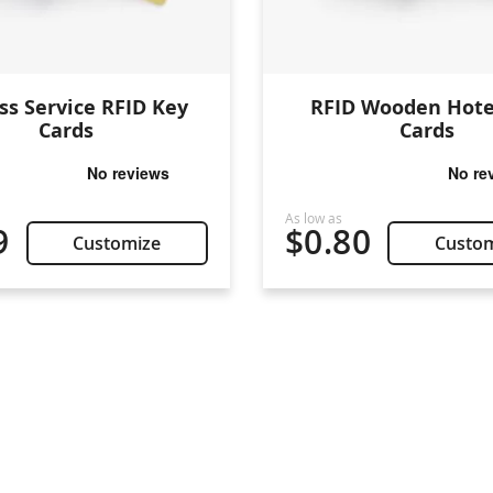
ss Service RFID Key
RFID Wooden Hote
Cards
Cards
9
$0.80
Customize
Custo