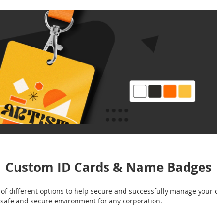
Custom ID Cards & Name Badges
f different options to help secure and successfully manage your 
a safe and secure environment for any corporation.