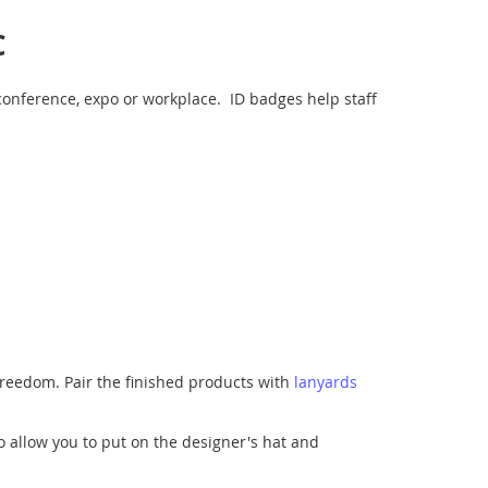
C
conference, expo or workplace. ID badges help staff
 freedom. Pair the finished products with
lanyards
o allow you to put on the designer's hat and