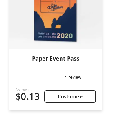
Paper Event Pass
$0.13
Customize