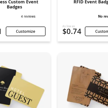
ress Custom Event
RFID Event Bad
Badges
1
$0.74
Customize
Custo