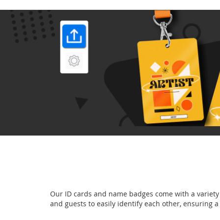
Our ID cards and name badges come with a variety o
and guests to easily identify each other, ensuring 