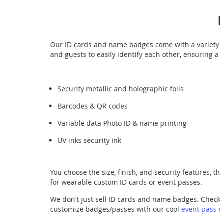
Our ID cards and name badges come with a variety o
and guests to easily identify each other, ensuring 
Security metallic and holographic foils
Barcodes & QR codes
Variable data Photo ID & name printing
UV inks security ink
You choose the size, finish, and security features, 
for wearable custom ID cards or event passes.
We don't just sell ID cards and name badges. Chec
customize badges/passes with our cool
event pass 