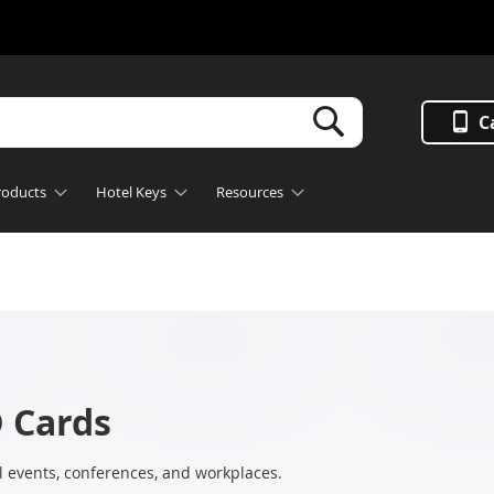
Search
C
roducts
Hotel Keys
Resources
 Cards
l events, conferences, and workplaces.