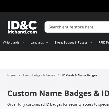
Wristbands
Lanyards
Event Badges & Passes
RFID P
Home
Event Badges & Passes
ID Cards & Name Badges
Custom Name Badges & ID
Order fully customized ID badges for security access to specia