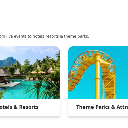
om live events to hotels resorts & theme parks.
otels & Resorts
Theme Parks & Attr