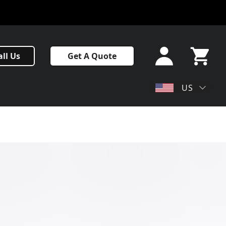
Sign In
all Us
Get A Quote
or Sign
Up
My Cart
US