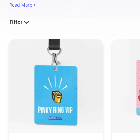
Read More >
Filter