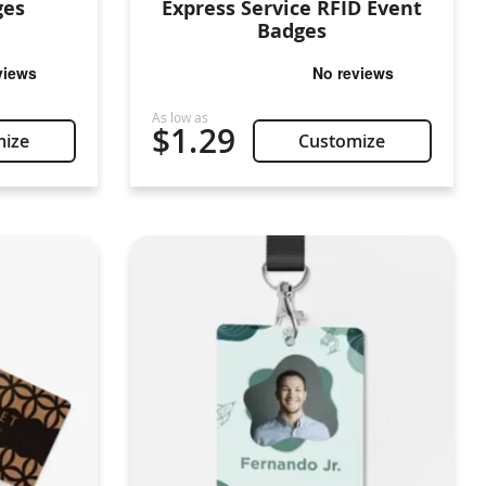
ges
Express Service RFID Event
Badges
$1.29
mize
Customize