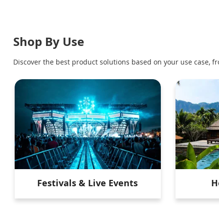
Shop By Use
Discover the best product solutions based on your use case, fr
Festivals & Live Events
H