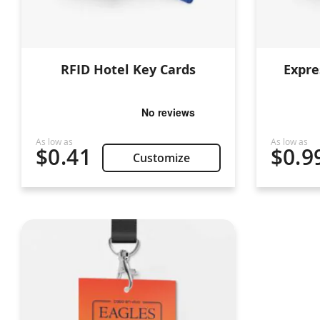
RFID Hotel Key Cards
Expre
$0.41
$0.9
Customize