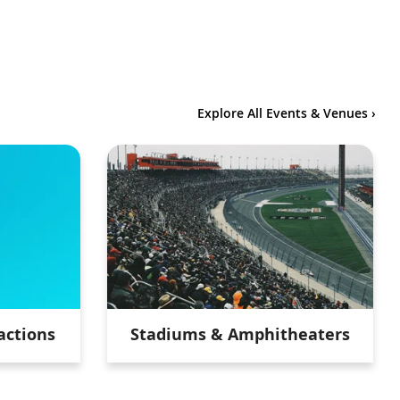
Explore All Events & Venues ›
actions
Stadiums & Amphitheaters