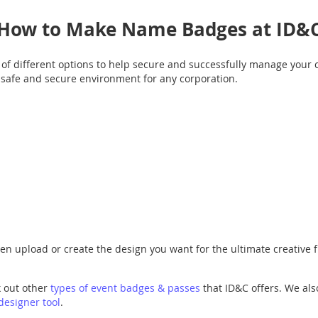
How to Make Name Badges at ID&
f different options to help secure and successfully manage your 
a safe and secure environment for any corporation.
then upload or create the design you want for the ultimate creative
k out other
types of event badges & passes
that ID&C offers. We als
designer tool
.