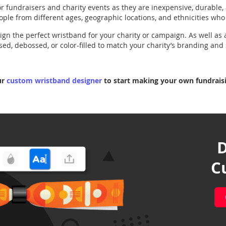
r fundraisers and charity events as they are inexpensive, durable,
ople from different ages, geographic locations, and ethnicities wh
gn the perfect wristband for your charity or campaign. As well as 
d, debossed, or color-filled to match your charity’s branding and 
ur
custom wristband designer
to start making your own fundraisi
D
C