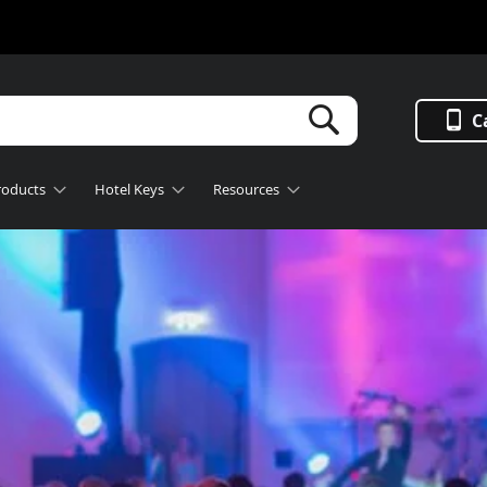
Search
C
roducts
Hotel Keys
Resources