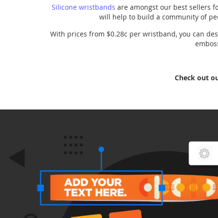
Silicone wristbands
are amongst our best sellers fo
will help to build a community of pe
With prices from $0.28c per wristband, you can desi
embosse
Check out o