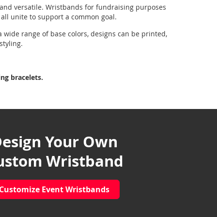
 and versatile. Wristbands for fundraising purposes
o all unite to support a common goal.
a wide range of base colors, designs can be printed,
styling.
ng bracelets.
esign Your Own
ustom Wristband
Customize Event Wristbands