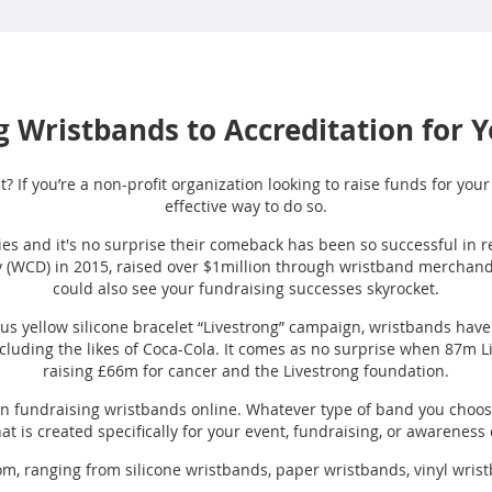
 Wristbands to Accreditation for 
t? If you’re a non-profit organization looking to raise funds for you
effective way to do so.
es and it's no surprise their comeback has been so successful in re
 (WCD) in 2015, raised over $1million through wristband merchandise
could also see your fundraising successes skyrocket.
us yellow silicone bracelet “Livestrong” campaign, wristbands ha
ncluding the likes of Coca-Cola. It comes as no surprise when 87m
raising £66m for cancer and the Livestrong foundation.
own fundraising wristbands online. Whatever type of band you choos
at is created specifically for your event, fundraising, or awarenes
rom, ranging from silicone wristbands, paper wristbands, vinyl wris