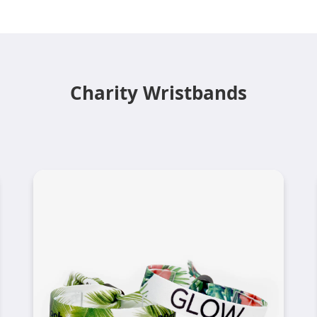
Charity Wristbands