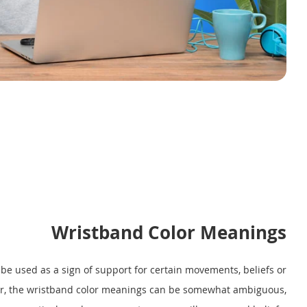
Wristband Color Meanings
e used as a sign of support for certain movements, beliefs or
er, the wristband color meanings can be somewhat ambiguous,