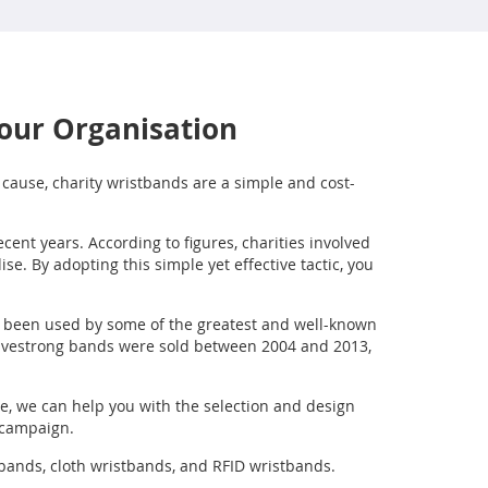
Your Organisation
r cause, charity wristbands are a simple and cost-
cent years. According to figures, charities involved
. By adopting this simple yet effective tactic, you
ve been used by some of the greatest and well-known
 Livestrong bands were sold between 2004 and 2013,
e, we can help you with the selection and design
s campaign.
tbands, cloth wristbands, and RFID wristbands.