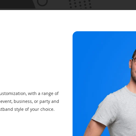
customization, with a range of
event, business, or party and
tband style of your choice.