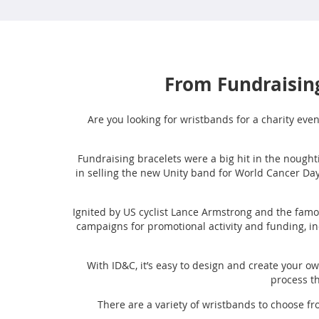
From Fundraising
Are you looking for wristbands for a charity even
Fundraising bracelets were a big hit in the noughti
in selling the new Unity band for World Cancer Day
Ignited by US cyclist Lance Armstrong and the famo
campaigns for promotional activity and funding, i
With ID&C, it’s easy to design and create your 
process th
There are a variety of wristbands to choose f