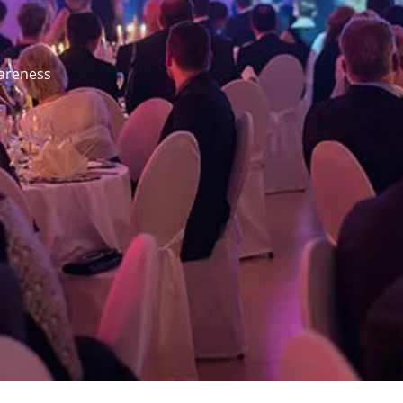
wareness