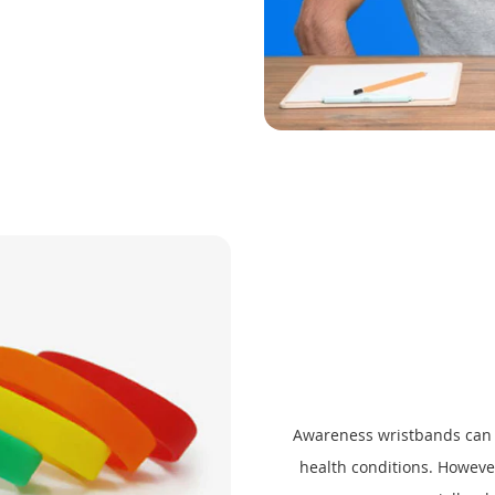
Awareness wristbands can b
health conditions. Howev