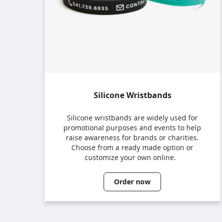
Silicone Wristbands
Silicone wristbands are widely used for
promotional purposes and events to help
raise awareness for brands or charities.
Choose from a ready made option or
customize your own online.
Order now