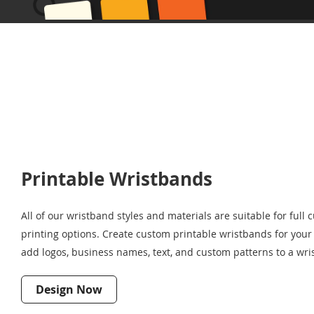
Printable Wristbands
All of our wristband styles and materials are suitable for full 
printing options. Create custom printable wristbands for your 
add logos, business names, text, and custom patterns to a wris
Design Now