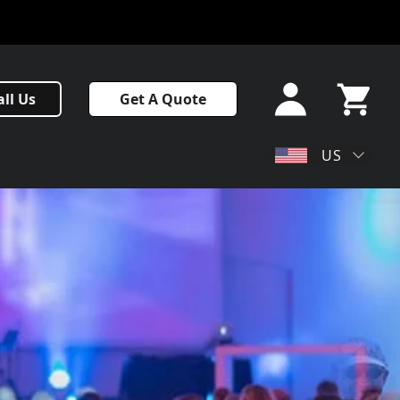
Sign In
all Us
Get A Quote
or Sign
Up
My Cart
US