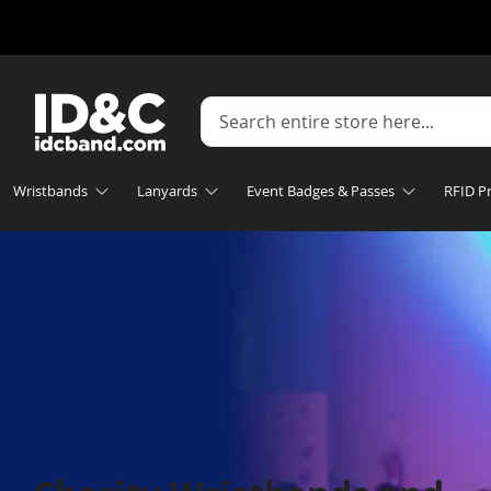
Wristbands
Lanyards
Event Badges & Passes
RFID P