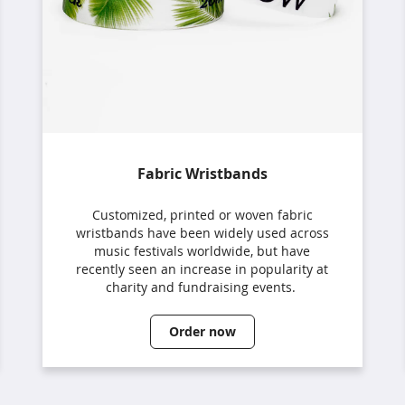
Fabric Wristbands
Customized, printed or woven fabric
wristbands have been widely used across
music festivals worldwide, but have
recently seen an increase in popularity at
charity and fundraising events.
Order now