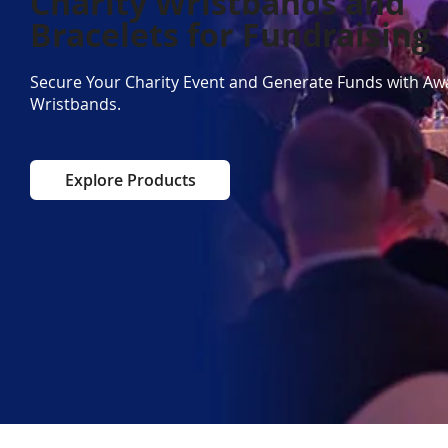
Charity Wristbands and
Bracelets for Fundraising
Secure Your Charity Event and Generate Funds with A
Wristbands.
Explore Products