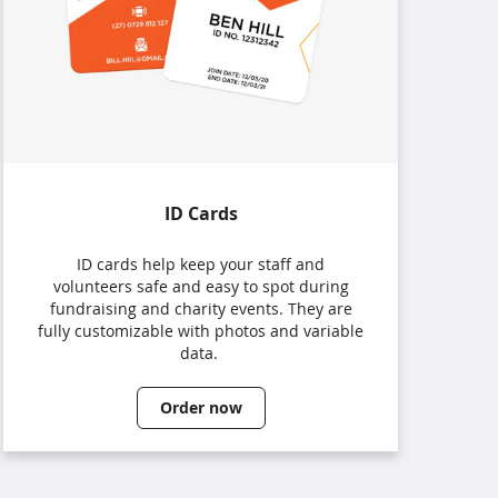
ID Cards
ID cards help keep your staff and
volunteers safe and easy to spot during
fundraising and charity events. They are
fully customizable with photos and variable
data.
Order now