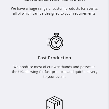
We have a huge range of custom products for events,
all of which can be designed to your requirements.
Fast Production
We produce most of our wristbands and passes in
the UK, allowing for fast products and quick delivery
to your event.