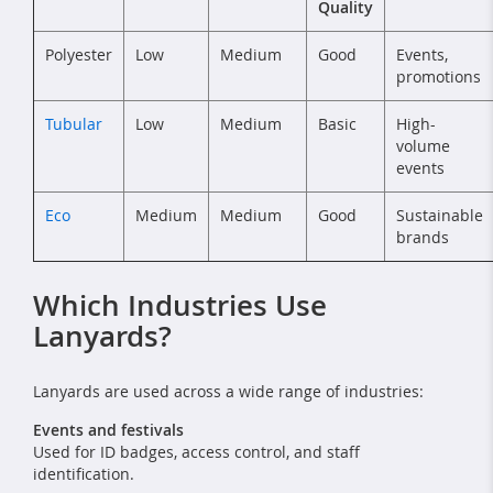
Quality
Polyester
Low
Medium
Good
Events,
promotions
Tubular
Low
Medium
Basic
High-
volume
events
Eco
Medium
Medium
Good
Sustainable
brands
Which Industries Use
Lanyards?
Lanyards are used across a wide range of industries:
Events and festivals
Used for ID badges, access control, and staff
identification.