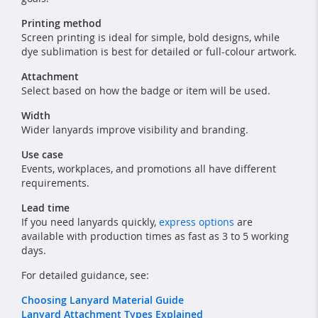
Printing method
Screen printing is ideal for simple, bold designs, while
dye sublimation is best for detailed or full-colour artwork.
Attachment
Select based on how the badge or item will be used.
Width
Wider lanyards improve visibility and branding.
Use case
Events, workplaces, and promotions all have different
requirements.
Lead time
If you need lanyards quickly,
express options
are
available with production times as fast as 3 to 5 working
days.
For detailed guidance, see:
Choosing Lanyard Material Guide
Lanyard Attachment Types Explained