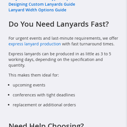
Designing Custom Lanyards Guide
Lanyard Width Options Guide
Do You Need Lanyards Fast?
For urgent events and last-minute requirements, we offer
express lanyard production
with fast turnaround times.
Express lanyards can be produced in as little as 3 to 5
working days, depending on the specification and
quantity.
This makes them ideal for:
upcoming events
conferences with tight deadlines
replacement or additional orders
Need Help Choosing?