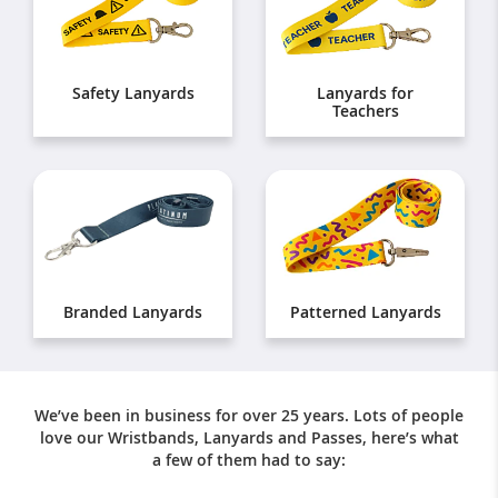
Safety Lanyards
Lanyards for
Teachers
Branded Lanyards
Patterned Lanyards
We’ve been in business for over 25 years. Lots of people
love our Wristbands, Lanyards and Passes, here’s what
a few of them had to say: