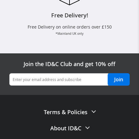
Free Delivery!
Free Delivery on online orders over £150
*Mainland UK only
Join the ID&C Club and get 10% off
Join
Terms & Policies
Terms of Sale
About ID&C
Privacy Policy