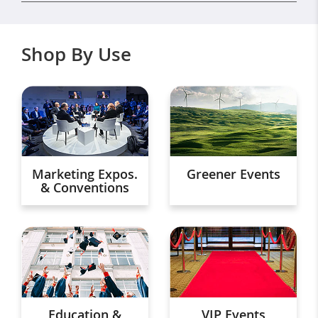
Shop By Use
Marketing Expos.
Greener Events
& Conventions
Education &
VIP Events