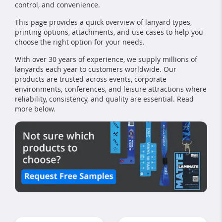
control, and convenience.
This page provides a quick overview of lanyard types,
printing options, attachments, and use cases to help you
choose the right option for your needs.
With over 30 years of experience, we supply millions of
lanyards each year to customers worldwide. Our
products are trusted across events, corporate
environments, conferences, and leisure attractions where
reliability, consistency, and quality are essential. Read
more below.