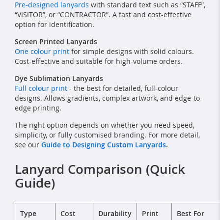
Pre-designed lanyards
with standard text such as “STAFF”,
“VISITOR”, or “CONTRACTOR”. A fast and cost-effective
option for identification.
Screen Printed Lanyards
One colour print
for simple designs with solid colours.
Cost-effective and suitable for high-volume orders.
Dye Sublimation Lanyards
Full colour print
- the best for detailed, full-colour
designs. Allows gradients, complex artwork, and edge-to-
edge printing.
The right option depends on whether you need speed,
simplicity, or fully customised branding. For more detail,
see our
Guide to Designing Custom Lanyards
.
Lanyard Comparison (Quick
Guide)
Type
Cost
Durability
Print
Best For