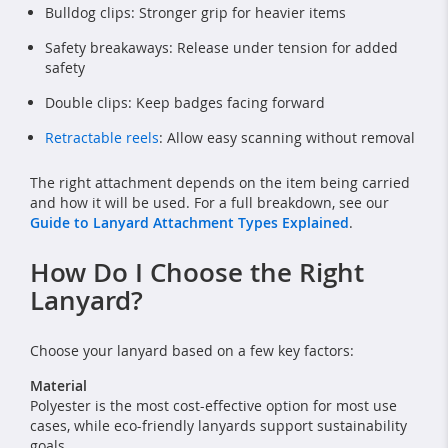
Bulldog clips: Stronger grip for heavier items
Safety breakaways: Release under tension for added
safety
Double clips: Keep badges facing forward
Retractable reels
: Allow easy scanning without removal
The right attachment depends on the item being carried
and how it will be used. For a full breakdown, see our
Guide to Lanyard Attachment Types Explained
.
How Do I Choose the Right
Lanyard?
Choose your lanyard based on a few key factors:
Material
Polyester is the most cost-effective option for most use
cases, while eco-friendly lanyards support sustainability
goals.