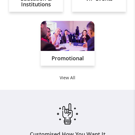
Institutions
Promotional
View All
Customised How You Want It