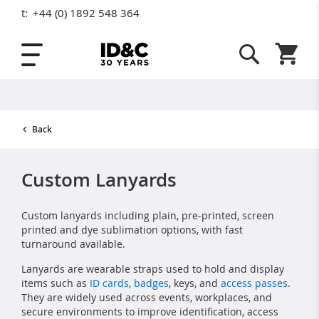
t:
+44 (0) 1892 548 364
Skip to Content
Shopping
Back
Custom Lanyards
Custom lanyards including plain, pre-printed, screen
printed and dye sublimation options, with fast
turnaround available.
Lanyards are wearable straps used to hold and display
items such as
ID cards
,
badges
, keys, and
access passes
.
They are widely used across events, workplaces, and
secure environments to improve identification, access