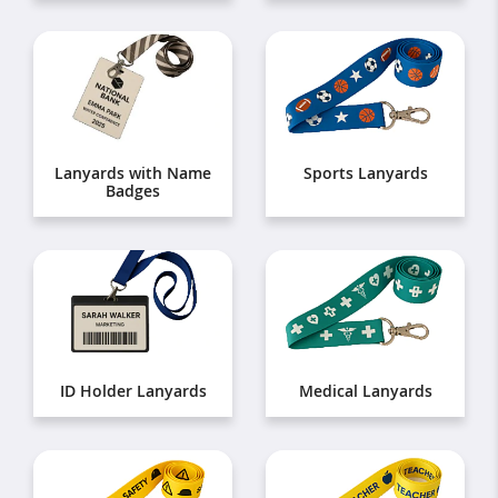
Lanyards with Name
Sports Lanyards
Badges
ID Holder Lanyards
Medical Lanyards