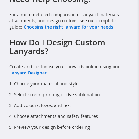
For a more detailed comparison of lanyard materials,
attachments, and design options, see our complete
guide:
Choosing the right lanyard for your needs
How Do I Design Custom
Lanyards?
Create and customise your lanyards online using our
Lanyard Designer
:
Choose your material and style
Select screen printing or dye sublimation
Add colours, logos, and text
Choose attachments and safety features
Preview your design before ordering