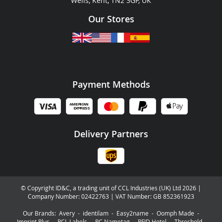
Wells, Kent, TN2 3GP, UK
Our Stores
Payment Methods
Delivery Partners
© Copyright ID&C, a trading unit of CCL Industries (UK) Ltd 2026 |
Company Number: 02422763 | VAT Number: GB 852361923
Our Brands:
Avery
-
identilam
-
Easy2name
-
Oomph Made
-
Imprint Plus
-
PCL Labels
-
PC Nametag
-
RFID Hotel
-
Threshold
-