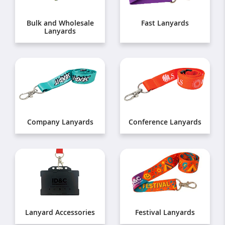
Bulk and Wholesale
Fast Lanyards
Lanyards
Company Lanyards
Conference Lanyards
Lanyard Accessories
Festival Lanyards