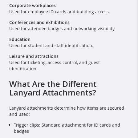
Corporate workplaces
Used for employee ID cards and building access.
Conferences and exhibitions
Used for attendee badges and networking visibility.
Education
Used for student and staff identification.
Leisure and attractions
Used for ticketing, access control, and guest
identification.
What Are the Different
Lanyard Attachments?
Lanyard attachments determine how items are secured
and used:
Trigger clips: Standard attachment for ID cards and
badges