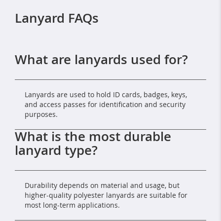
Lanyard FAQs
What are lanyards used for?
Lanyards are used to hold ID cards, badges, keys,
and access passes for identification and security
purposes.
What is the most durable
lanyard type?
Durability depends on material and usage, but
higher-quality polyester lanyards are suitable for
most long-term applications.