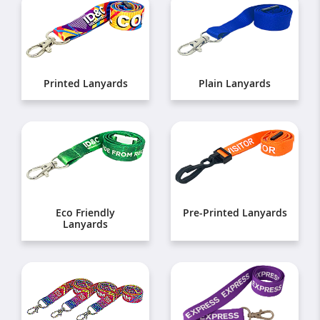
Printed Lanyards
Plain Lanyards
Eco Friendly
Pre-Printed Lanyards
Lanyards