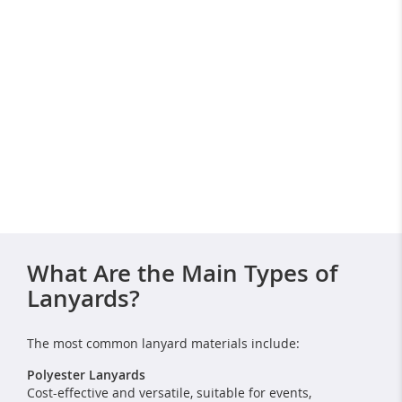
What Are the Main Types of
Lanyards?
The most common lanyard materials include:
Polyester Lanyards
Cost-effective and versatile, suitable for events,