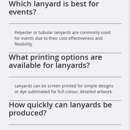
Which lanyard is best for
events?
Polyester or tubular lanyards are commonly used
for events due to their cost-effectiveness and
flexibility.
What printing options are
available for lanyards?
Lanyards can be screen printed for simple designs
or dye sublimated for full-colour, detailed artwork.
How quickly can lanyards be
produced?