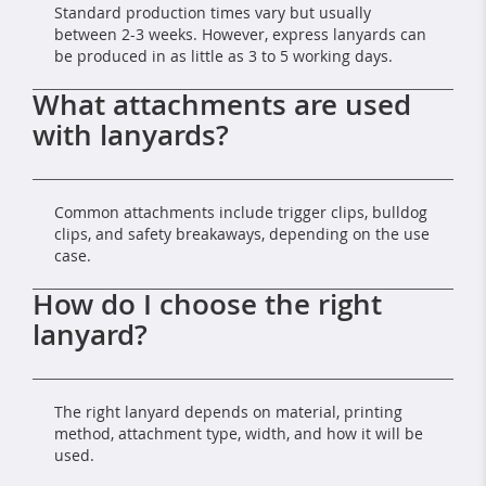
Standard production times vary but usually
between 2-3 weeks. However, express lanyards can
be produced in as little as 3 to 5 working days.
What attachments are used
with lanyards?
Common attachments include trigger clips, bulldog
clips, and safety breakaways, depending on the use
case.
How do I choose the right
lanyard?
The right lanyard depends on material, printing
method, attachment type, width, and how it will be
used.