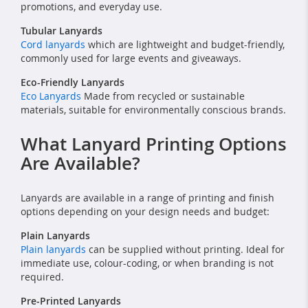
promotions, and everyday use.
Tubular Lanyards
Cord lanyards
which are lightweight and budget-friendly,
commonly used for large events and giveaways.
Eco-Friendly Lanyards
Eco Lanyards
Made from recycled or sustainable
materials, suitable for environmentally conscious brands.
What Lanyard Printing Options
Are Available?
Lanyards are available in a range of printing and finish
options depending on your design needs and budget:
Plain Lanyards
Plain lanyards
can be supplied without printing. Ideal for
immediate use, colour-coding, or when branding is not
required.
Pre-Printed Lanyards