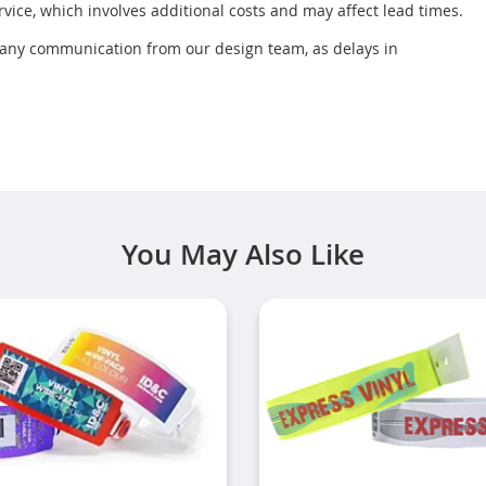
rvice, which involves additional costs and may affect lead times.
r any communication from our design team, as delays in
You May Also Like