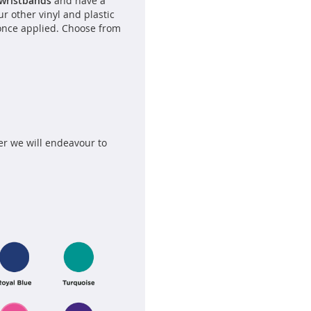
 wristbands
and have a
our other vinyl and plastic
once applied. Choose from
er we will endeavour to