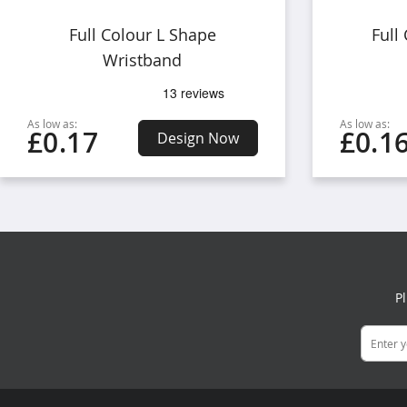
Full Colour L Shape
Full
Wristband
As low as:
As low as:
£0.17
£0.1
Design Now
P