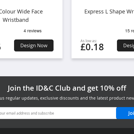
 Colour Wide Face
Express L Shape Wr
Wristband
As low as:
6
£0.18
Design Now
Desi
Join the ID&C Club and get 10% off
lus regular updates, exclusive discounts and the latest product new
Jo