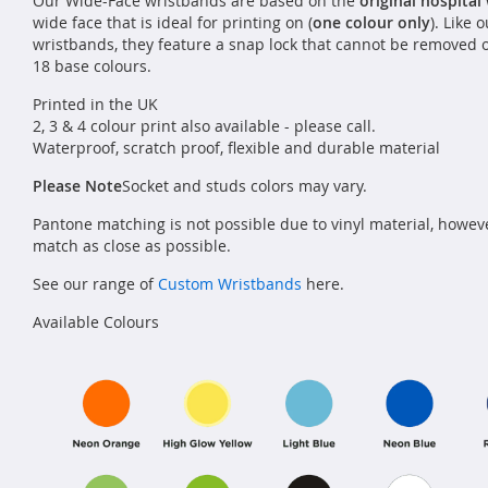
Our Wide-Face wristbands are based on the
original hospital
wide face that is ideal for printing on (
one colour only
). Like 
wristbands, they feature a snap lock that cannot be removed 
18 base colours.
Printed in the UK
2, 3 & 4 colour print also available - please call.
Waterproof, scratch proof, flexible and durable material
Please Note
Socket and studs colors may vary.
Pantone matching is not possible due to vinyl material, howev
match as close as possible.
See our range of
Custom Wristbands
here.
Available Colours