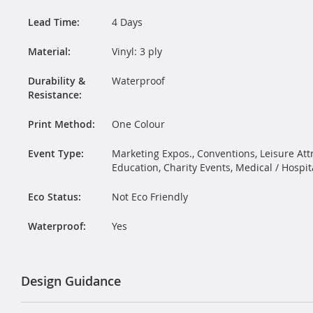
Lead Time:
4 Days
Material:
Vinyl: 3 ply
Durability &
Waterproof
Resistance:
Print Method:
One Colour
Event Type:
Marketing Expos., Conventions, Leisure Attr
Education, Charity Events, Medical / Hospit
Eco Status:
Not Eco Friendly
Waterproof:
Yes
Design Guidance