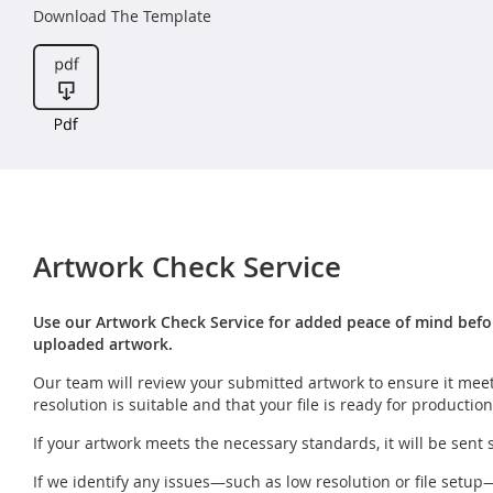
Download The Template
Artwork Check Service
Use our Artwork Check Service for added peace of mind before
uploaded artwork.
Our team will review your submitted artwork to ensure it meet
resolution is suitable and that your file is ready for production
If your artwork meets the necessary standards, it will be sent 
If we identify any issues—such as low resolution or file setup