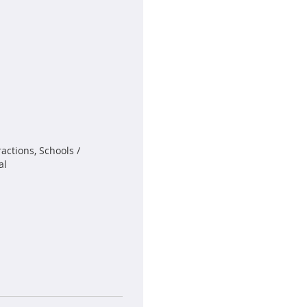
actions, Schools /
al