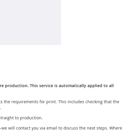
 production. This service is automatically applied to all
s the requirements for print. This includes checking that the
.
straight to production.
—we will contact you via email to discuss the next steps. Where