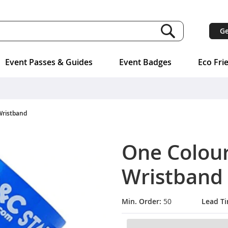
Ge
Event Passes & Guides
Event Badges
Eco Fri
Wristband
One Colou
Wristband
Min. Order:
50
Lead T