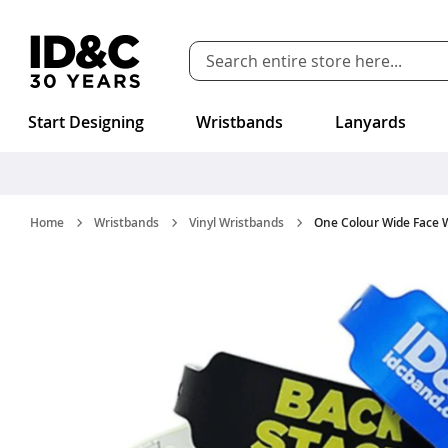
Skip to Content
Start Designing
Wristbands
Lanyards
Home
Wristbands
Vinyl Wristbands
One Colour Wide Face 