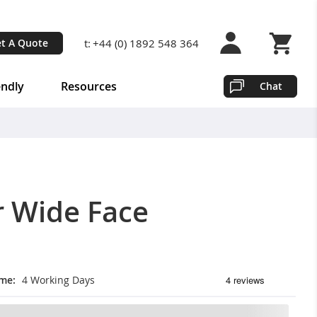
t:
+44 (0) 1892 548 364
t A Quote
Shopping 
endly
Resources
Chat
r Wide Face
ime
4 Working Days