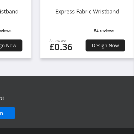
istband
Express Fabric Wristband
As low as:
£0.36
gn Now
Design Now
s!
in