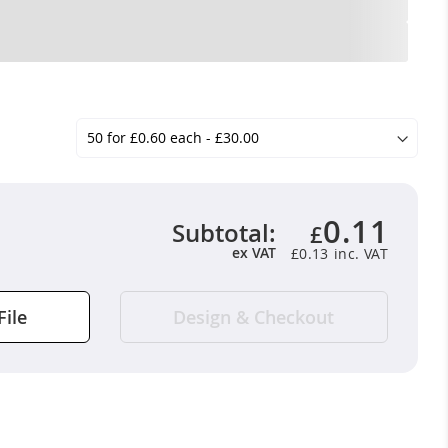
0.11
Subtotal:
£
ex VAT
£0.13
File
Design & Checkout