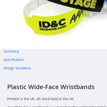
Summary
Specification
Design Guidance
Plastic Wide-Face Wristbands
Printed in the UK. All stock held in the UK.