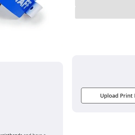
Upload Print 