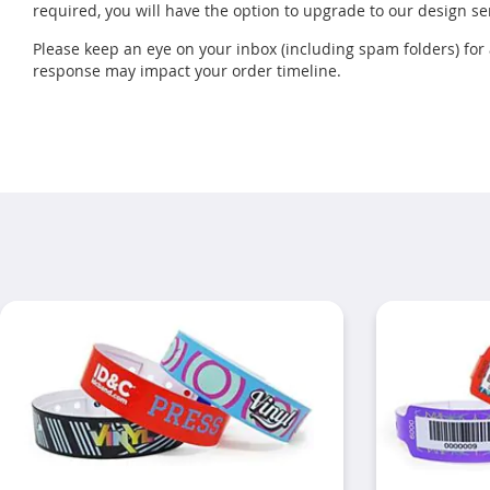
required, you will have the option to upgrade to our design se
Please keep an eye on your inbox (including spam folders) fo
response may impact your order timeline.