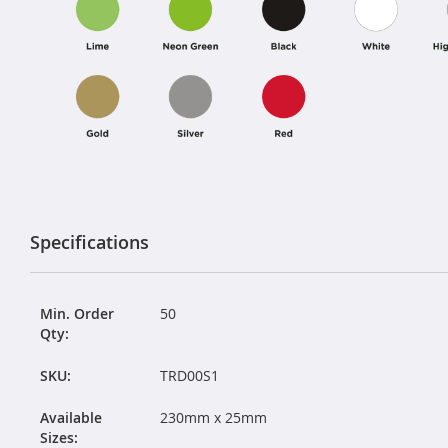
Specifications
Min. Order
50
Qty:
SKU:
TRD00S1
Available
230mm x 25mm
Sizes: