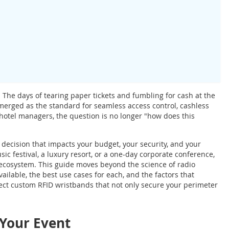
The days of tearing paper tickets and fumbling for cash at the
emerged as the standard for seamless access control, cashless
otel managers, the question is no longer "how does this
c decision that impacts your budget, your security, and your
c festival, a luxury resort, or a one-day corporate conference,
l ecosystem. This guide moves beyond the science of radio
ailable, the best use cases for each, and the factors that
ect custom RFID wristbands that not only secure your perimeter
 Your Event