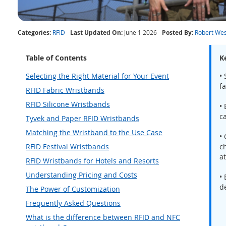
Categories:
RFID
Last Updated On:
June 1 2026
Posted By:
Robert Wes
Table of Contents
K
Selecting the Right Material for Your Event
• 
fa
RFID Fabric Wristbands
RFID Silicone Wristbands
•
c
Tyvek and Paper RFID Wristbands
Matching the Wristband to the Use Case
•
RFID Festival Wristbands
ch
a
RFID Wristbands for Hotels and Resorts
Understanding Pricing and Costs
•
d
The Power of Customization
Frequently Asked Questions
What is the difference between RFID and NFC