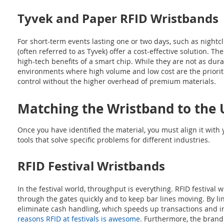
Tyvek and Paper RFID Wristbands
For short-term events lasting one or two days, such as nightc
(often referred to as Tyvek) offer a cost-effective solution. 
high-tech benefits of a smart chip. While they are not as dura
environments where high volume and low cost are the prioriti
control without the higher overhead of premium materials.
Matching the Wristband to the 
Once you have identified the material, you must align it with
tools that solve specific problems for different industries.
RFID Festival Wristbands
In the festival world, throughput is everything. RFID festival
through the gates quickly and to keep bar lines moving. By li
eliminate cash handling, which speeds up transactions and i
reasons RFID at festivals is awesome
. Furthermore, the brandi