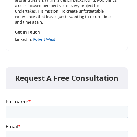
arts and design. With his design background, Rob brings
a user-focused perspective to every project he
undertakes. His mission? To create unforgettable
experiences that leave guests wanting to return time
and time again.
Get In Touch
LinkedIn:
Robert West
Request A Free Consultation