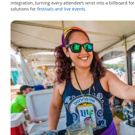
integration, turning every attendee’s wrist into a billboard fo
solutions for
festivals and live events
.