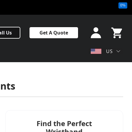
0%
Sign In
all Us
Get A Quote
or Sign
Up
My Cart
US
ents
Find the Perfect
Wristband