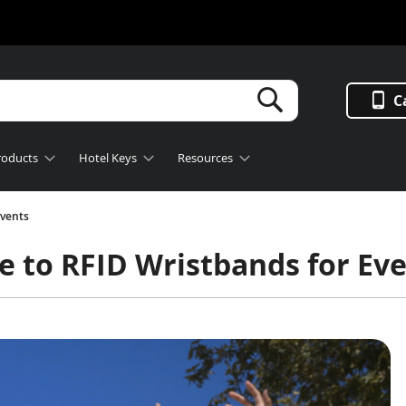
Search
C
roducts
Hotel Keys
Resources
Events
e to RFID Wristbands for Ev