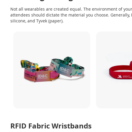
Not all wearables are created equal. The environment of your
attendees should dictate the material you choose. Generally, R
silicone, and Tyvek (paper).
RFID Fabric Wristbands