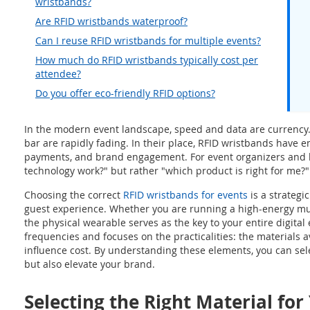
wristbands?
Are RFID wristbands waterproof?
Can I reuse RFID wristbands for multiple events?
How much do RFID wristbands typically cost per
attendee?
Do you offer eco-friendly RFID options?
In the modern event landscape, speed and data are currency. 
bar are rapidly fading. In their place, RFID wristbands have 
payments, and brand engagement. For event organizers and h
technology work?" but rather "which product is right for me?"
Choosing the correct
RFID wristbands for events
is a strategi
guest experience. Whether you are running a high-energy musi
the physical wearable serves as the key to your entire digita
frequencies and focuses on the practicalities: the materials av
influence cost. By understanding these elements, you can sel
but also elevate your brand.
Selecting the Right Material for