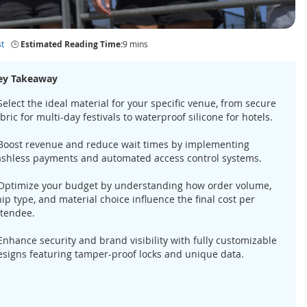
t
🕒
Estimated Reading Time:
9 mins
ey Takeaway
Select the ideal material for your specific venue, from secure
bric for multi-day festivals to waterproof silicone for hotels.
 Boost revenue and reduce wait times by implementing
ashless payments and automated access control systems.
 Optimize your budget by understanding how order volume,
ip type, and material choice influence the final cost per
ttendee.
 Enhance security and brand visibility with fully customizable
esigns featuring tamper-proof locks and unique data.