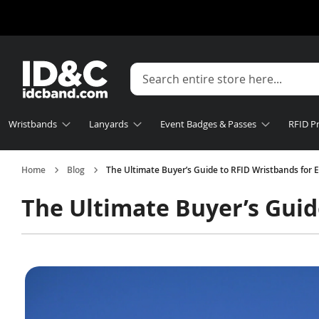
Wristbands
Lanyards
Event Badges & Passes
RFID P
Home
Blog
The Ultimate Buyer’s Guide to RFID Wristbands for 
The Ultimate Buyer’s Guid