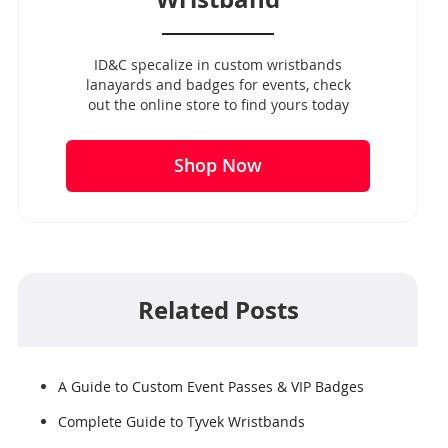
ID&C specalize in custom wristbands
lanayards and badges for events, check
out the online store to find yours today
Shop Now
Related Posts
A Guide to Custom Event Passes & VIP Badges
Complete Guide to Tyvek Wristbands