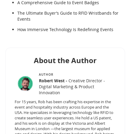
A Comprehensive Guide to Event Badges
The Ultimate Buyer’s Guide to RFID Wristbands for
Events
How Immersive Technology Is Redefining Events
About the Author
AUTHOR
Robert West -
Creative Director -
Digital Marketing & Product
Innovation
For 15 years, Rob has been crafting his expertise in the
event and hospitality industry across Europe and the
USA. He specializes in leveraging technology like RFID to
create seamless user experiences. He hold a US patent,
and his work is on display at the Victoria and Albert
Museum in London —the largest museum for applied