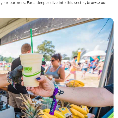
r your partners. For a deeper dive into this sector, browse our