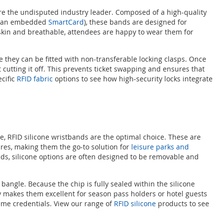
are the undisputed industry leader. Composed of a high-quality
 or an embedded
SmartCard
), these bands are designed for
 skin and breathable, attendees are happy to wear them for
 they can be fitted with non-transferable locking clasps. Once
cutting it off. This prevents ticket swapping and ensures that
cific
RFID fabric
options to see how high-security locks integrate
se, RFID silicone wristbands are the optimal choice. These are
ures, making them the go-to solution for
leisure parks and
ands, silicone options are often designed to be removable and
 bangle. Because the chip is fully sealed within the silicone
ty makes them excellent for season pass holders or hotel guests
ame credentials. View our range of
RFID silicone
products to see