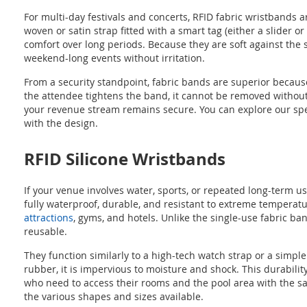
For multi-day festivals and concerts, RFID fabric wristbands 
woven or satin strap fitted with a smart tag (either a slider
comfort over long periods. Because they are soft against the
weekend-long events without irritation.
From a security standpoint, fabric bands are superior because
the attendee tightens the band, it cannot be removed without 
your revenue stream remains secure. You can explore our spe
with the design.
RFID Silicone Wristbands
If your venue involves water, sports, or repeated long-term u
fully waterproof, durable, and resistant to extreme temperat
attractions
, gyms, and hotels. Unlike the single-use fabric b
reusable.
They function similarly to a high-tech watch strap or a simple
rubber, it is impervious to moisture and shock. This durabili
who need to access their rooms and the pool area with the s
the various shapes and sizes available.