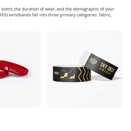
 event, the duration of wear, and the demographic of your
FID wristbands fall into three primary categories: fabric,