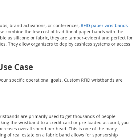
lubs, brand activations, or conferences,
RFID paper wristbands
These combine the low cost of traditional paper bands with the
ble as silicone or fabric, they are tamper-evident and perfect for
es. They allow organizers to deploy cashless systems or access
Use Case
 your specific operational goals. Custom RFID wristbands are
 wristbands are primarily used to get thousands of people
nking the wristband to a credit card or pre-loaded account, you
ncreases overall spend per head. This is one of the many
ng of real estate on a fabric band allows for sponsorship