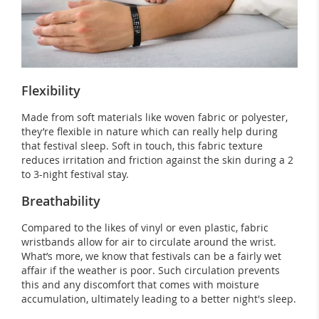
Flexibility
Made from soft materials like woven fabric or polyester,
they’re flexible in nature which can really help during
that festival sleep. Soft in touch, this fabric texture
reduces irritation and friction against the skin during a 2
to 3-night festival stay.
Breathability
Compared to the likes of vinyl or even plastic, fabric
wristbands allow for air to circulate around the wrist.
What’s more, we know that festivals can be a fairly wet
affair if the weather is poor. Such circulation prevents
this and any discomfort that comes with moisture
accumulation, ultimately leading to a better night's sleep.