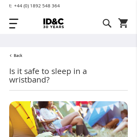
t:
+44 (0) 1892 548 364
Skip to Content
Shopping
Back
Is it safe to sleep in a
wristband?