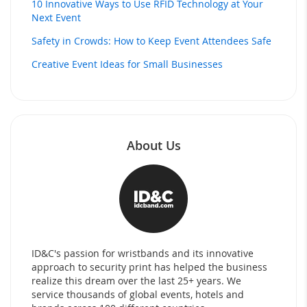
10 Innovative Ways to Use RFID Technology at Your
Next Event
Safety in Crowds: How to Keep Event Attendees Safe
Creative Event Ideas for Small Businesses
About Us
ID&C's passion for wristbands and its innovative
approach to security print has helped the business
realize this dream over the last 25+ years. We
service thousands of global events, hotels and