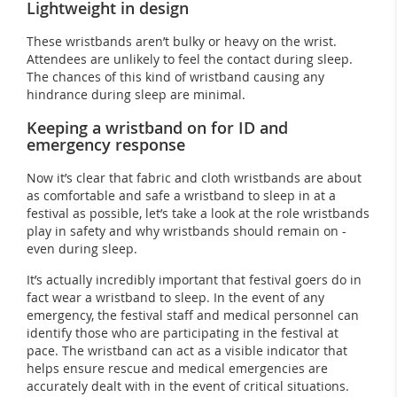
Lightweight in design
These wristbands aren’t bulky or heavy on the wrist.
Attendees are unlikely to feel the contact during sleep.
The chances of this kind of wristband causing any
hindrance during sleep are minimal.
Keeping a wristband on for ID and
emergency response
Now it’s clear that fabric and cloth wristbands are about
as comfortable and safe a wristband to sleep in at a
festival as possible, let’s take a look at the role wristbands
play in safety and why wristbands should remain on -
even during sleep.
It’s actually incredibly important that festival goers do in
fact wear a wristband to sleep. In the event of any
emergency, the festival staff and medical personnel can
identify those who are participating in the festival at
pace. The wristband can act as a visible indicator that
helps ensure rescue and medical emergencies are
accurately dealt with in the event of critical situations.