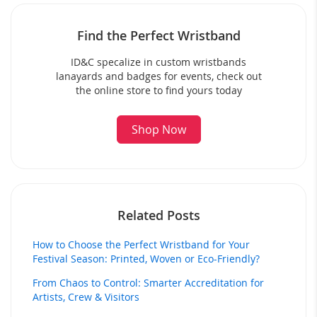
Find the Perfect Wristband
ID&C specalize in custom wristbands
lanayards and badges for events, check out
the online store to find yours today
Shop Now
Related Posts
How to Choose the Perfect Wristband for Your
Festival Season: Printed, Woven or Eco-Friendly?
From Chaos to Control: Smarter Accreditation for
Artists, Crew & Visitors