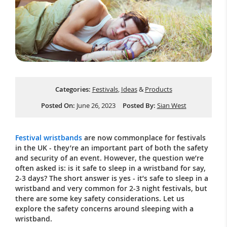
Categories:
Festivals
,
Ideas
&
Products
Posted On:
June 26, 2023
Posted By:
Sian West
Festival wristbands
are now commonplace for festivals
in the UK - they’re an important part of both the safety
and security of an event. However, the question we’re
often asked is: is it safe to sleep in a wristband for say,
2-3 days? The short answer is yes - it’s safe to sleep in a
wristband and very common for 2-3 night festivals, but
there are some key safety considerations. Let us
explore the safety concerns around sleeping with a
wristband.