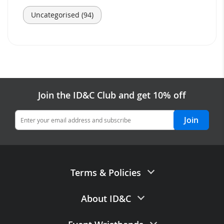
Uncategorised (94)
Join the ID&C Club and get 10% off
Join
Terms & Policies
Terms of Sale
About ID&C
Privacy Policy
Contact Us