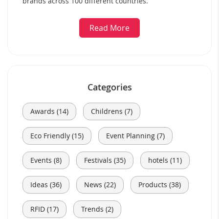
brands across 100 different countries.
Read More
Categories
Awards (14)
Childrens (7)
Eco Friendly (15)
Event Planning (7)
Events (8)
Festivals (35)
hotels (11)
Ideas (36)
News (22)
Products (38)
RFID (17)
Trends (2)