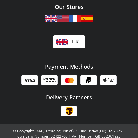
Our Stores
UK
Payment Methods
Delivery Partners
© Copyright ID&C, a trading unit of CCL Industries (UK) Ltd 2026 |
Company Number: 02422763 | VAT Number: GB 852361923