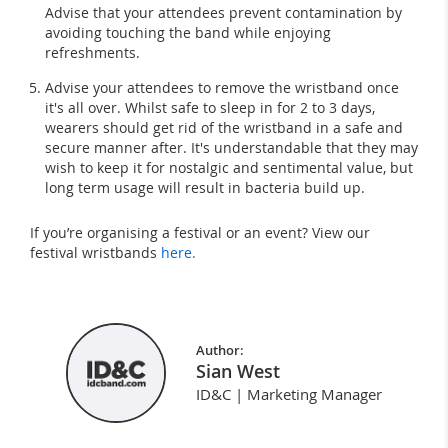
Advise that your attendees prevent contamination by
avoiding touching the band while enjoying
refreshments.
Advise your attendees to remove the wristband once
it's all over. Whilst safe to sleep in for 2 to 3 days,
wearers should get rid of the wristband in a safe and
secure manner after. It's understandable that they may
wish to keep it for nostalgic and sentimental value, but
long term usage will result in bacteria build up.
If you’re organising a festival or an event? View our
festival wristbands
here.
Author:
Sian West
ID&C | Marketing Manager