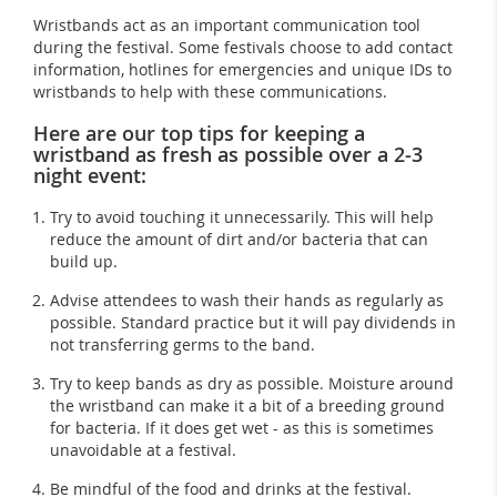
Wristbands act as an important communication tool
during the festival. Some festivals choose to add contact
information, hotlines for emergencies and unique IDs to
wristbands to help with these communications.
Here are our top tips for keeping a
wristband as fresh as possible over a 2-3
night event
:
Try to avoid touching it unnecessarily. This will help
reduce the amount of dirt and/or bacteria that can
build up.
Advise attendees to wash their hands as regularly as
possible. Standard practice but it will pay dividends in
not transferring germs to the band.
Try to keep bands as dry as possible. Moisture around
the wristband can make it a bit of a breeding ground
for bacteria. If it does get wet - as this is sometimes
unavoidable at a festival.
Be mindful of the food and drinks at the festival.