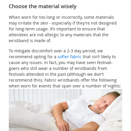
Choose the material wisely
When worn for too long or incorrectly, some materials
may irritate the skin - especially if they’re not designed
for long-term usage. It’s important to ensure that
attendees are not allergic to any materials that the
wristband is made of.
To mitigate discomfort over a 2-3 day period, we
recommend opting for a
softer fabric
that isn’t likely to
cause any issues. In fact, you may have seen festival-
goers who still wear a number of wristbands from
festivals attended in the past (although we don't
recommend this). Fabric wristbands offer the following
when worn for events that span over a number of nights: