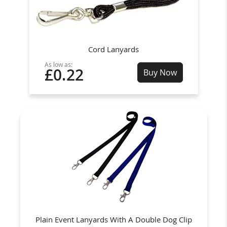
Cord Lanyards
As low as:
£0.22
Buy Now
Plain Event Lanyards With A Double Dog Clip