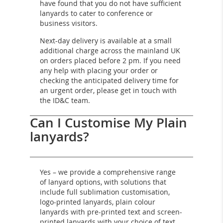
have found that you do not have sufficient
lanyards to cater to conference or
business visitors.
Next-day delivery is available at a small
additional charge across the mainland UK
on orders placed before 2 pm. If you need
any help with placing your order or
checking the anticipated delivery time for
an urgent order, please get in touch with
the ID&C team.
Can I Customise My Plain
lanyards?
Yes – we provide a comprehensive range
of lanyard options, with solutions that
include full sublimation customisation,
logo-printed lanyards, plain colour
lanyards with pre-printed text and screen-
printed lanyards with your choice of text,