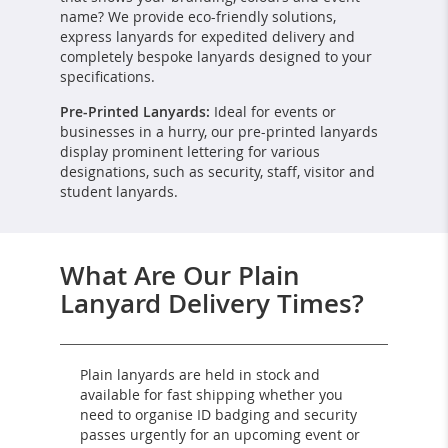
name? We provide eco-friendly solutions,
express lanyards for expedited delivery and
completely bespoke lanyards designed to your
specifications.
Pre-Printed Lanyards:
Ideal for events or
businesses in a hurry, our pre-printed lanyards
display prominent lettering for various
designations, such as security, staff, visitor and
student lanyards.
What Are Our Plain
Lanyard Delivery Times?
Plain lanyards are held in stock and
available for fast shipping whether you
need to organise ID badging and security
passes urgently for an upcoming event or