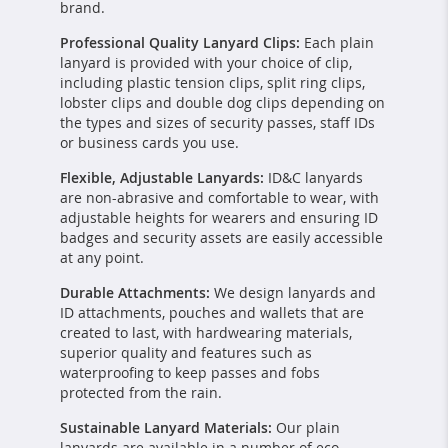
brand.
Professional Quality Lanyard Clips:
Each plain
lanyard is provided with your choice of clip,
including plastic tension clips, split ring clips,
lobster clips and double dog clips depending on
the types and sizes of security passes, staff IDs
or business cards you use.
Flexible, Adjustable Lanyards:
ID&C lanyards
are non-abrasive and comfortable to wear, with
adjustable heights for wearers and ensuring ID
badges and security assets are easily accessible
at any point.
Durable Attachments:
We design lanyards and
ID attachments, pouches and wallets that are
created to last, with hardwearing materials,
superior quality and features such as
waterproofing to keep passes and fobs
protected from the rain.
Sustainable Lanyard Materials:
Our plain
lanyards are available in a number of eco-