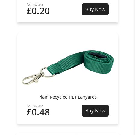
As low as:
£0.20
Buy Now
Plain Recycled PET Lanyards
As low as:
£0.48
Buy Now