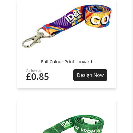
Full Colour Print Lanyard
As low as:
£0.85
Design Now