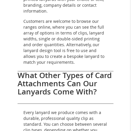
branding, company details or contact
information.
Customers are welcome to browse our
ranges online, where you can see the full
array of options in terms of clips, lanyard
widths, single or double-sided printing
and order quantities. Alternatively, our
lanyard design tool is free to use and
allows you to create a bespoke lanyard to
match your requirements.
What Other Types of Card
Attachments Can Our
Lanyards Come With?
Every lanyard we produce comes with a
durable, professional quality clip as
standard. You can choose between several
clip types, depending on whether you