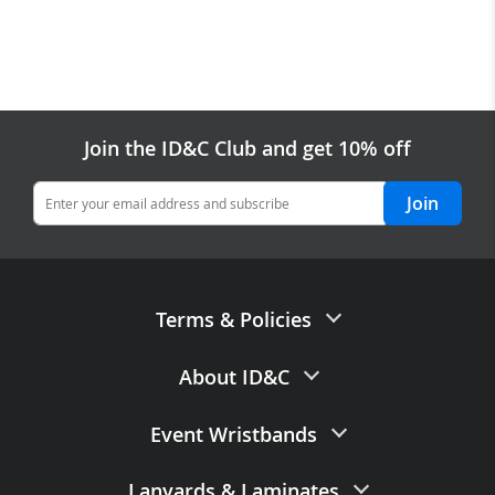
Join the ID&C Club and get 10% off
Join
Terms & Policies
Terms of Sale
About ID&C
Privacy Policy
Contact Us
Event Wristbands
Data Processing Agreement
About Us
Data Retention Policy
Paper Wristbands
Lanyards
&
Laminates