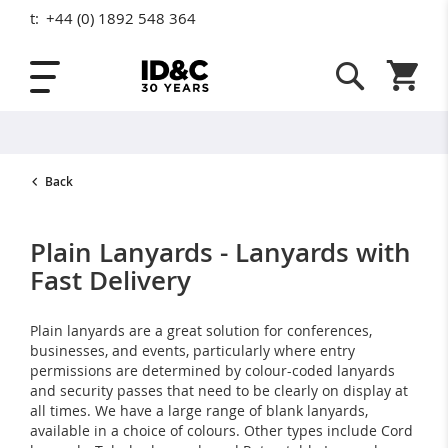
t:
+44 (0) 1892 548 364
Skip to Content
Shopping
Back
Plain Lanyards - Lanyards with
Fast Delivery
Plain lanyards are a great solution for conferences,
businesses, and events, particularly where entry
permissions are determined by colour-coded lanyards
and security passes that need to be clearly on display at
all times. We have a large range of blank lanyards,
available in a choice of colours. Other types include Cord