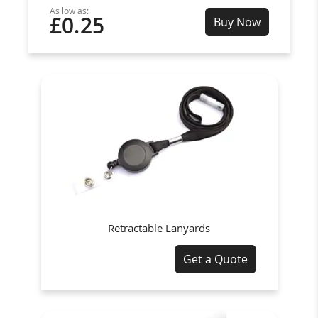
As low as:
£0.25
Buy Now
Retractable Lanyards
Get a Quote