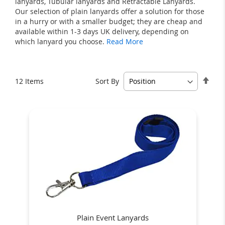
lanyards, Tubular lanyards and Retractable Lanyards.
Our selection of plain lanyards offer a solution for those
in a hurry or with a smaller budget; they are cheap and
available within 1-3 days UK delivery, depending on
which lanyard you choose.
Read More
Set
Sort By
12
Items
Des
Dire
Plain Event Lanyards