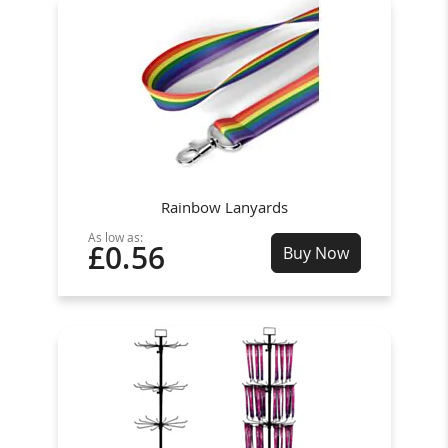
Rainbow Lanyards
As low as:
£0.56
Buy Now