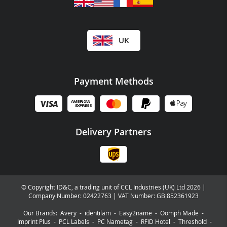
UK
Payment Methods
Delivery Partners
© Copyright ID&C, a trading unit of CCL Industries (UK) Ltd 2026 |
Company Number: 02422763 | VAT Number: GB 852361923
Our Brands:
Avery
-
identilam
-
Easy2name
-
Oomph Made
-
Imprint Plus
-
PCL Labels
-
PC Nametag
-
RFID Hotel
-
Threshold
-