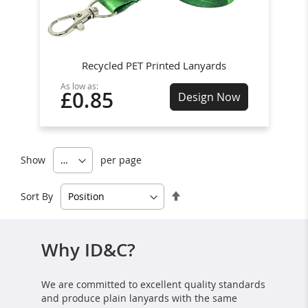
Recycled PET Printed Lanyards
As low as:
£0.85
Design Now
Show
per page
Set
Sort By
Descending
Direction
Why ID&C?
We are committed to excellent quality standards
and produce plain lanyards with the same