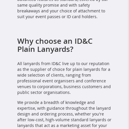
same quality promise and with safety
breakaways and your choice of attachment to
suit your event passes or ID card holders.
Why choose an ID&C
Plain Lanyards?
All lanyards from ID&C live up to our reputation
as the supplier of choice for plain lanyards for a
wide selection of clients, ranging from
professional event organisers and conference
venues to corporations, business customers and
public sector organisations.
We provide a breadth of knowledge and
expertise, with guidance throughout the lanyard
design and ordering process, whether you're
after low-cost, high-volume standard lanyards or
lanyards that act as a marketing asset for your