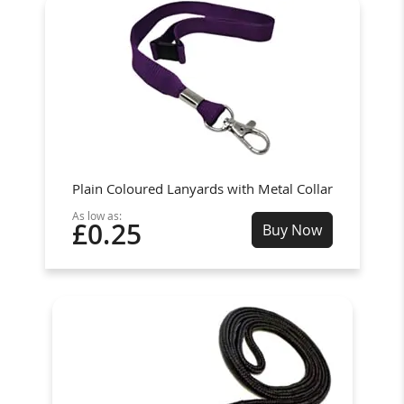
Plain Coloured Lanyards with Metal Collar
As low as:
£0.25
Buy Now