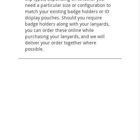
need a particular size or configuration to
match your existing badge holders or ID
display pouches. Should you require
badge holders along with your lanyards,
you can order these online while
purchasing your lanyards, and we will
deliver your order together where
possible.