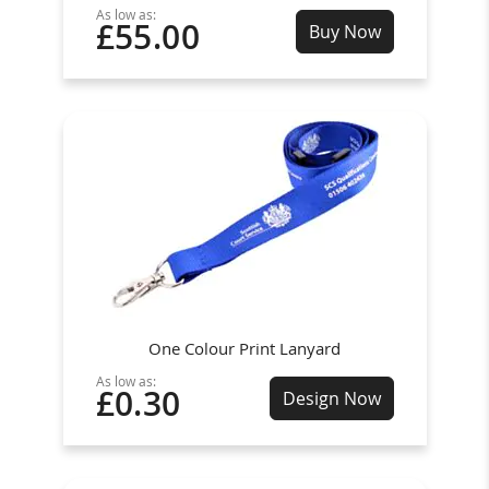
As low as:
£55.00
Buy Now
One Colour Print Lanyard
As low as:
£0.30
Design Now