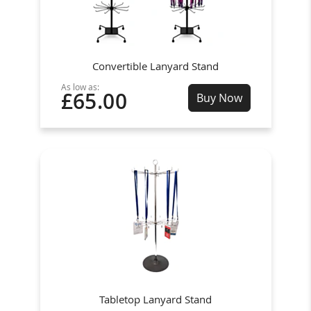
Convertible Lanyard Stand
As low as:
£65.00
Buy Now
Tabletop Lanyard Stand