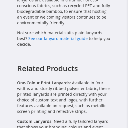
conscious fabrics, such as recycled PET and fully
biodegradable bamboo, to ensure that hosting
an event or welcoming visitors continues to be
environmentally friendly.
Not sure which material suits plain lanyards
best?
See our lanyard material guide
to help you
decide.
Related Products
One-Colour Print Lanyards:
Available in four
widths and sturdy ribbed polyester fabric, these
printed lanyards are printed directly with your
choice of custom text and logos, with further
features available on request, such as metallic
screen printing and reflective strips.
Custom Lanyards:
Need a fully tailored lanyard
that shows your branding, colours and event