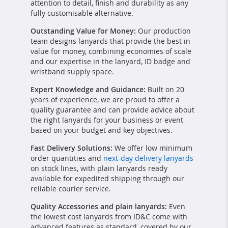
attention to detail, finish and durability as any
fully customisable alternative.
Outstanding Value for Money:
Our production
team designs lanyards that provide the best in
value for money, combining economies of scale
and our expertise in the lanyard, ID badge and
wristband supply space.
Expert Knowledge and Guidance:
Built on 20
years of experience, we are proud to offer a
quality guarantee and can provide advice about
the right lanyards for your business or event
based on your budget and key objectives.
Fast Delivery Solutions:
We offer low minimum
order quantities and
next-day delivery lanyards
on stock lines, with plain lanyards ready
available for expedited shipping through our
reliable courier service.
Quality Accessories and plain lanyards:
Even
the lowest cost lanyards from ID&C come with
advanced features as standard, covered by our