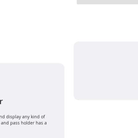
r
nd display any kind of
 and pass holder has a