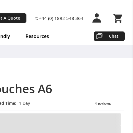
t:
+44 (0) 1892 548 364
t A Quote
Shopping 
endly
Resources
Chat
ouches A6
ad Time
1 Day