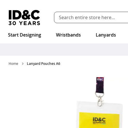
Skip to Content
Start Designing
Wristbands
Lanyards
Home
Lanyard Pouches A6