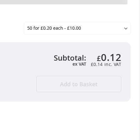
0.12
Subtotal:
£
ex VAT
£0.14
Add to Basket