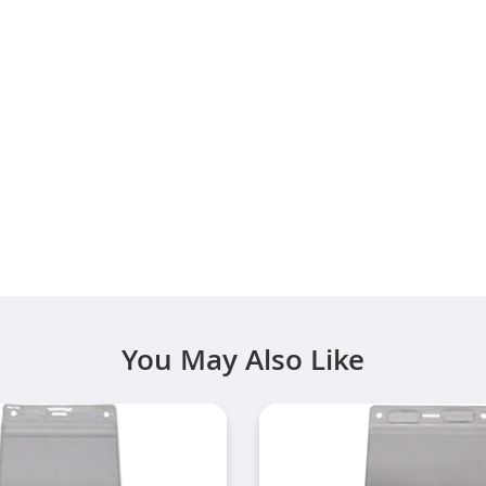
You May Also Like