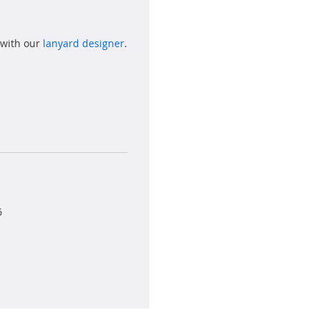
 with our
lanyard designer
.
6