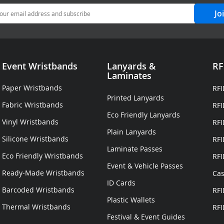
Jo
Event Wristbands
Lanyards
&
RF
Laminates
Paper Wristbands
RFI
Printed Lanyards
Fabric Wristbands
RFI
Eco Friendly Lanyards
Vinyl Wristbands
RFI
Plain Lanyards
Silicone Wristbands
RFI
Laminate Passes
Eco Friendly Wristbands
RFI
Event & Vehicle Passes
Ready-Made Wristbands
Cas
ID Cards
Barcoded Wristbands
RFI
Plastic Wallets
Thermal Wristbands
RFI
Festival & Event Guides