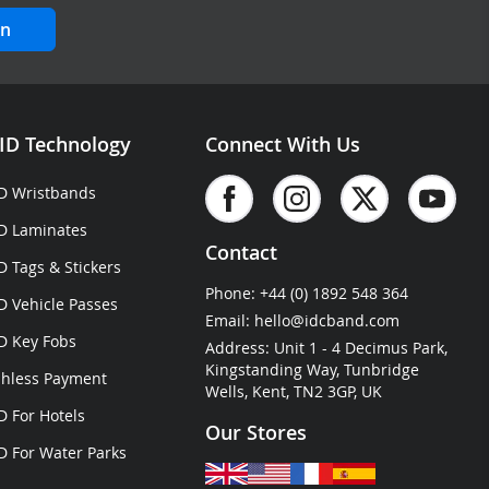
in
ID Technology
Connect With Us
D Wristbands
D Laminates
Contact
D Tags & Stickers
Phone:
+44 (0) 1892 548 364
D Vehicle Passes
Email:
hello@idcband.com
D Key Fobs
Address: Unit 1 - 4 Decimus Park,
Kingstanding Way, Tunbridge
hless Payment
Wells, Kent, TN2 3GP, UK
D For Hotels
Our Stores
D For Water Parks