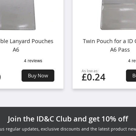
able Lanyard Pouches
Twin Pouch for a ID
A6
A6 Pass
As low as:
0
£0.24
Buy Now
B
Join the ID&C Club and get 10% off
lus regular updates, exclusive discounts and the latest product new