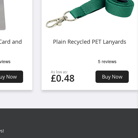
 Card and
Plain Recycled PET Lanyards
As low as:
£0.48
uy Now
Buy Now
s!