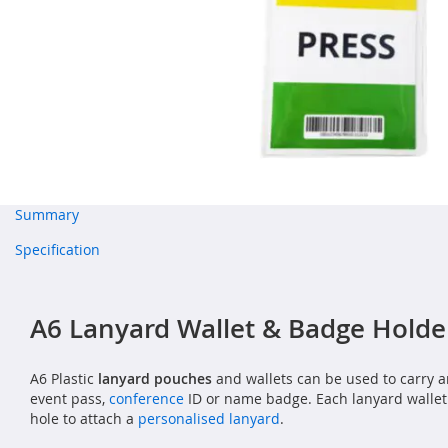
Summary
Specification
A6 Lanyard Wallet & Badge Holde
A6 Plastic
lanyard pouches
and wallets can be used to carry a
event pass,
conference
ID or name badge. Each lanyard wallet
hole to attach a
personalised lanyard
.