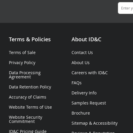
Terms & Policies
About ID&C
Terms of Sale
Contact Us
Privacy Policy
About Us
Data Processing
Careers with ID&C
Agreement
FAQs
Data Retention Policy
Delivery Info
Accuracy of Claims
Samples Request
Website Terms of Use
Brochure
Website Security
Commitment
Sitemap
&
Accessibility
ID&C Pricing Guide