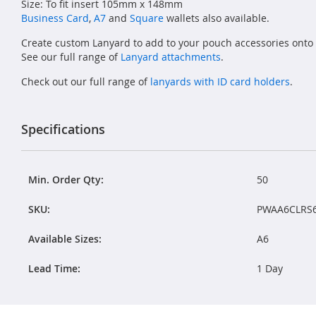
Size: To fit insert 105mm x 148mm
Business Card
,
A7
and
Square
wallets also available.
Create custom Lanyard to add to your pouch accessories onto
See our full range of
Lanyard attachments
.
Check out our full range of
lanyards with ID card holders
.
Specifications
Min. Order Qty:
50
SKU:
PWAA6CLRS
Available Sizes:
A6
Lead Time:
1 Day