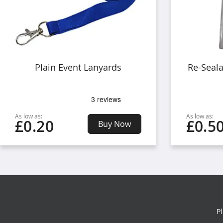
Plain Event Lanyards
Re-Seal
As low as:
As low as:
£0.20
£0.5
Buy Now
P