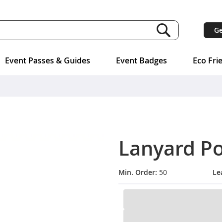
Ge
Event Passes & Guides
Event Badges
Eco Fri
Lanyard P
Min. Order:
50
Le