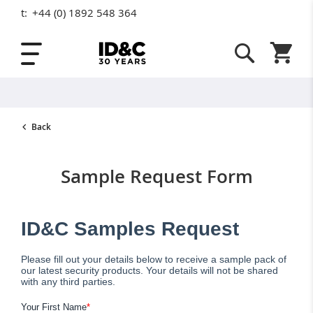
t:
+44 (0) 1892 548 364
Skip to Content
Shopping
Back
Sample Request Form