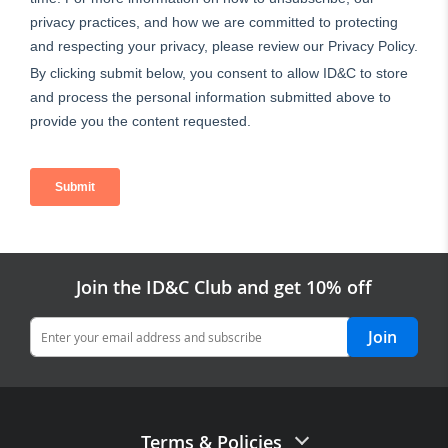
Join the ID&C Club and get 10% off
Join
Terms & Policies