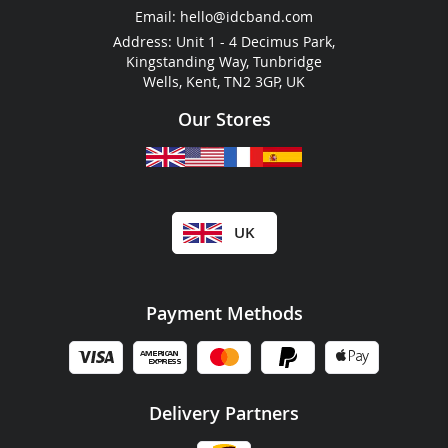
RFID For Hotels
Email:
hello@idcband.com
RFID For Water Parks
Address: Unit 1 - 4 Decimus Park,
Kingstanding Way, Tunbridge
Wells, Kent, TN2 3GP, UK
Our Stores
UK
Payment Methods
Delivery Partners