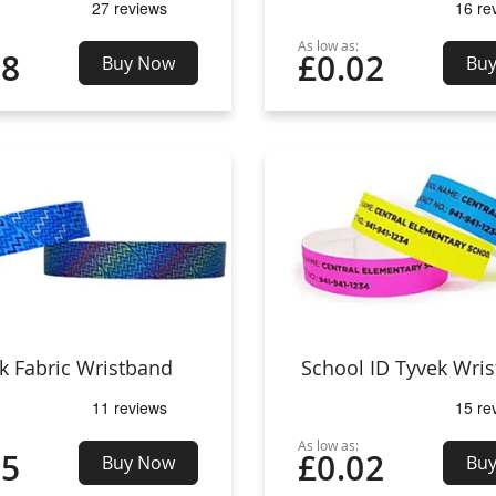
As low as:
08
£0.02
Buy Now
Bu
k Fabric Wristband
School ID Tyvek Wri
As low as:
25
£0.02
Buy Now
Bu