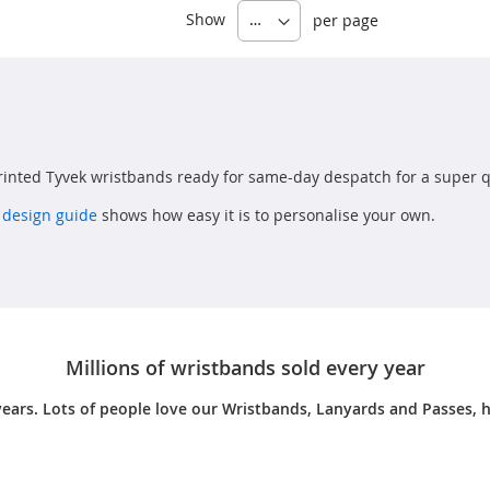
Show
per page
inted Tyvek wristbands ready for same-day despatch for a super q
 design guide
shows how easy it is to personalise your own.
Millions of wristbands sold every year
years. Lots of people love our Wristbands, Lanyards and Passes, h