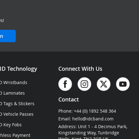
s!
in
ID Technology
Connect With Us
D Wristbands
D Laminates
Contact
D Tags & Stickers
Phone:
+44 (0) 1892 548 364
D Vehicle Passes
Email:
hello@idcband.com
D Key Fobs
Address: Unit 1 - 4 Decimus Park,
Kingstanding Way, Tunbridge
hless Payment
Wells, Kent, TN2 3GP, UK