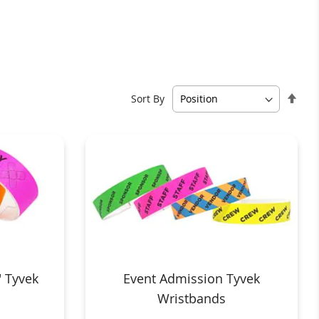
Set
Sort By
Des
Dire
 Tyvek
Event Admission Tyvek
Wristbands