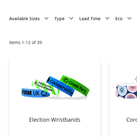
Available Sizes
Type
Lead Time
Eco
Items
1
-
12
of
39
Election Wristbands
Coro