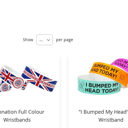
Show
per page
nation Full Colour
"I Bumped My Head"
Wristbands
Wristband