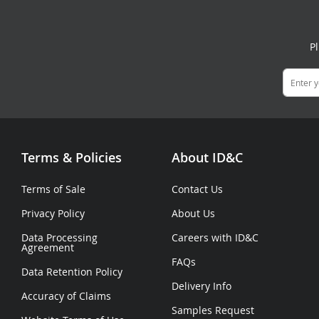
P
Terms & Policies
About ID&C
Terms of Sale
Contact Us
Privacy Policy
About Us
Data Processing
Careers with ID&C
Agreement
FAQs
Data Retention Policy
Delivery Info
Accuracy of Claims
Samples Request