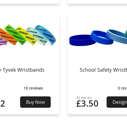
y Tyvek Wristbands
School Safety Wris
As low as:
02
£3.50
Buy Now
Desig