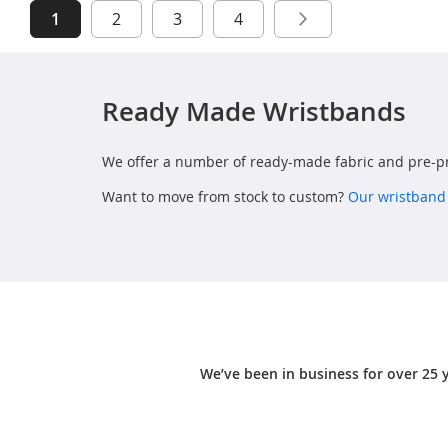
Page
You're currently reading page
Page
Page
Page
Page
Next
1
2
3
4
Ready Made Wristbands
We offer a number of ready-made fabric and pre-pr
Want to move from stock to custom?
Our wristband
We’ve been in business for over 25 