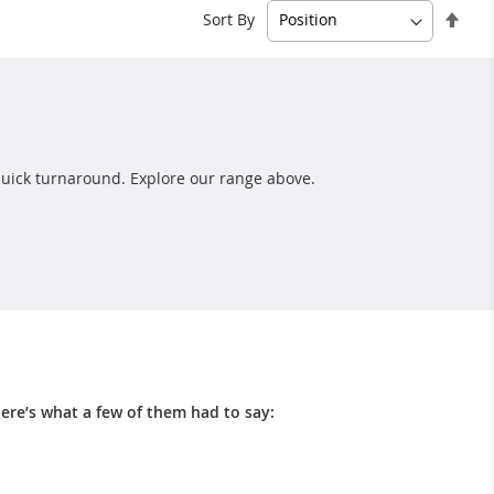
Set
Sort By
Des
Dire
uick turnaround. Explore our range above.
ere’s what a few of them had to say: