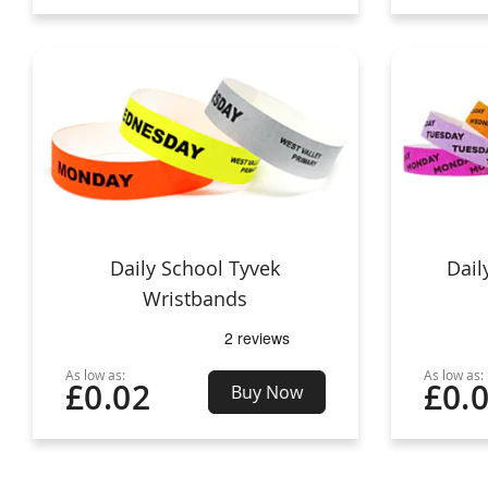
Daily School Tyvek
Dail
Wristbands
As low as:
As low as:
£0.02
£0.
Buy Now