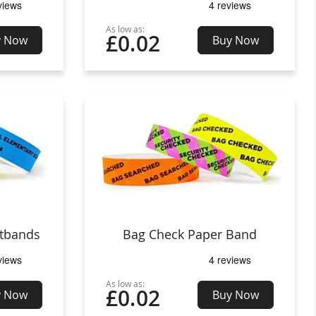
As low as:
£0.02
y Now
Buy Now
stbands
Bag Check Paper Band
As low as:
£0.02
y Now
Buy Now