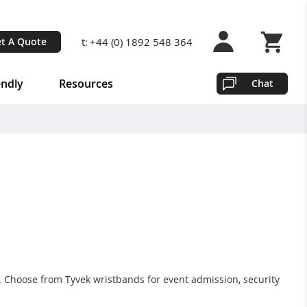
t:
+44 (0) 1892 548 364
t A Quote
Shopping 
endly
Resources
Chat
. Choose from Tyvek wristbands for event admission, security