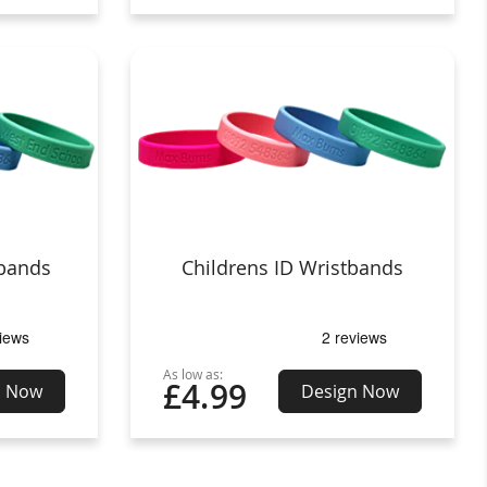
tbands
Childrens ID Wristbands
As low as:
£4.99
n Now
Design Now