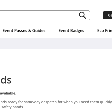
Ge
Event Passes & Guides
Event Badges
Eco Fri
nds
avaliable.
tbands ready for same-day despatch for when you need them quickly
l safety bands.