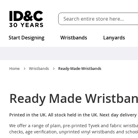
Skip to Content
Start Designing
Wristbands
Lanyards
Home
Wristbands
Ready-Made-Wristbands
Ready Made Wristba
Printed in the UK. All stock held in the UK. Next day delivery 
We offer a range of plain, pre-printed Tyvek and fabric wris
checks, age verification, unprinted vinyl wristbands and schoo