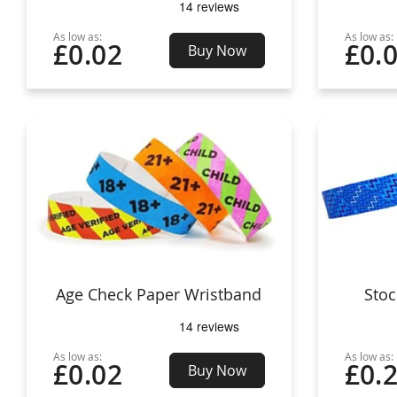
As low as:
As low as:
£0.02
£0.
Buy Now
Age Check Paper Wristband
Stoc
As low as:
As low as:
£0.02
£0.
Buy Now