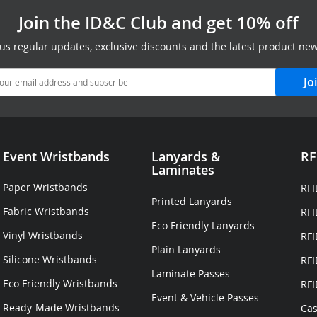
Join the ID&C Club and get 10% off
lus regular updates, exclusive discounts and the latest product new
Jo
Event Wristbands
Lanyards
&
RF
Laminates
Paper Wristbands
RFI
Printed Lanyards
Fabric Wristbands
RFI
Eco Friendly Lanyards
Vinyl Wristbands
RFI
Plain Lanyards
Silicone Wristbands
RFI
Laminate Passes
Eco Friendly Wristbands
RFI
Event & Vehicle Passes
Ready-Made Wristbands
Cas