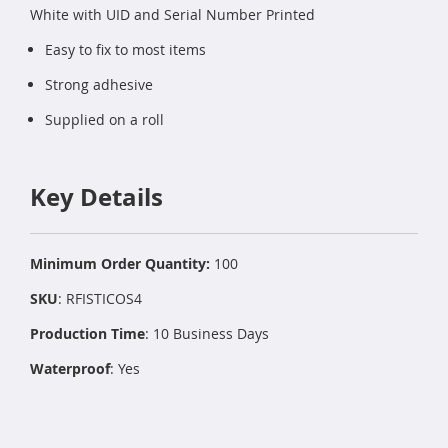
White with UID and Serial Number Printed
Easy to fix to most items
Strong adhesive
Supplied on a roll
Key Details
Minimum Order Quantity:
100
SKU
: RFISTICOS4
Production Time
: 10 Business Days
Waterproof
: Yes