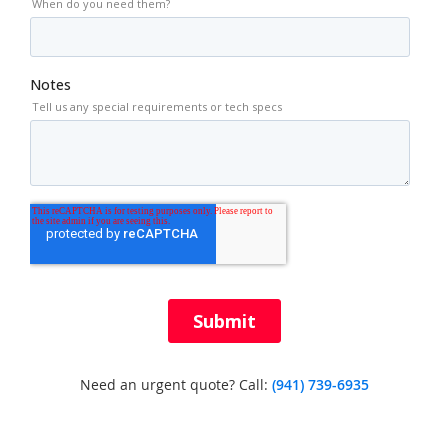
Need an urgent quote? Call:
(941) 739-6935