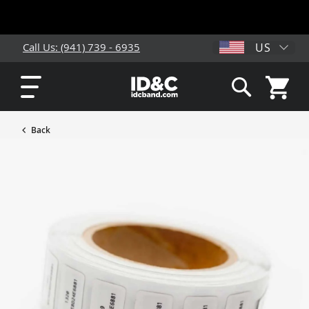
US
Call Us: (941) 739 - 6935
My Cart
Search
Back