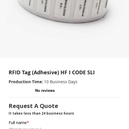
RFID Tag (Adhesive) HF I CODE SLI
Production Time
10 Business Days