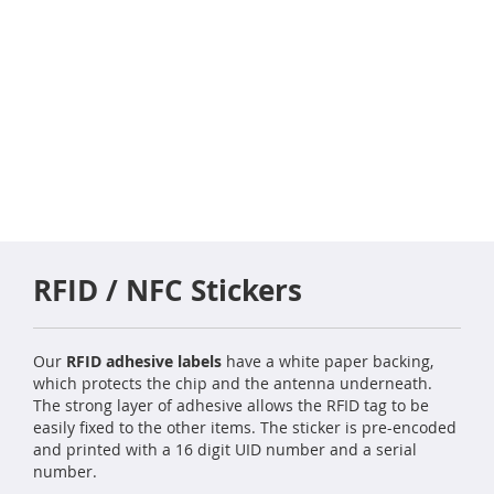
RFID / NFC Stickers
Our
RFID adhesive labels
have a white paper backing,
which protects the chip and the antenna underneath.
The strong layer of adhesive allows the RFID tag to be
easily fixed to the other items. The sticker is pre-encoded
and printed with a 16 digit UID number and a serial
number.