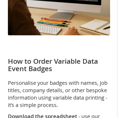
How to Order Variable Data
Event Badges
Personalise your badges with names, job
titles, company details, or other bespoke
information using variable data printing -
it’s a simple process.
Download the spreadsheet
- use our