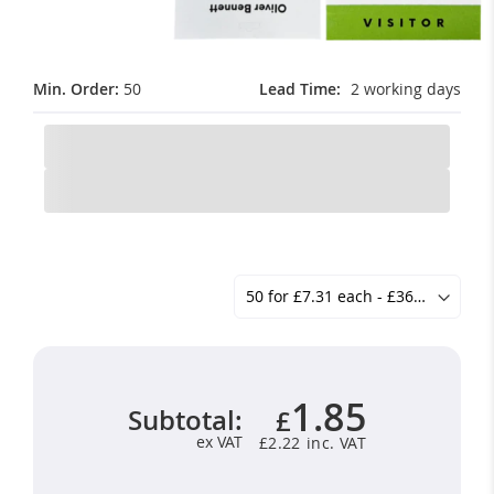
Min. Order:
50
Lead Time
2 working days
1.85
Subtotal:
£
ex VAT
£2.22