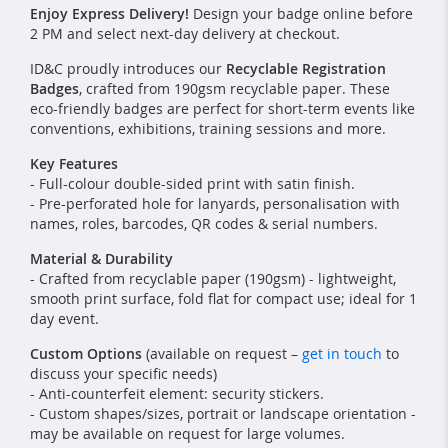
Enjoy Express Delivery!
Design your badge online before
2 PM and select next-day delivery at checkout.
ID&C proudly introduces our
Recyclable Registration
Badges
, crafted from 190gsm recyclable paper. These
eco-friendly badges are perfect for short-term events like
conventions, exhibitions, training sessions and more.
Key Features
- Full-colour double-sided print with satin finish.
- Pre-perforated hole for lanyards, personalisation with
names, roles, barcodes, QR codes & serial numbers.
Material & Durability
- Crafted from recyclable paper (190gsm) - lightweight,
smooth print surface, fold flat for compact use; ideal for 1
day event.
Custom Options
(available on request –
get in touch
to
discuss your specific needs)
- Anti-counterfeit element: security stickers.
- Custom shapes/sizes, portrait or landscape orientation -
may be available on request for large volumes.