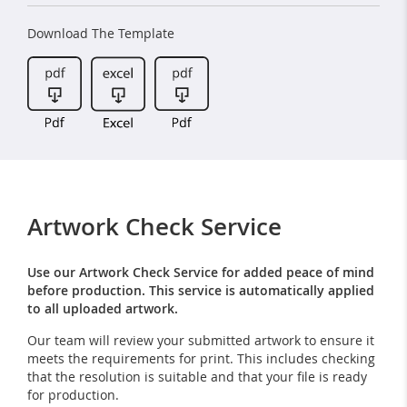
Download The Template
Artwork Check Service
Use our Artwork Check Service for added peace of mind
before production. This service is automatically applied
to all uploaded artwork.
Our team will review your submitted artwork to ensure it
meets the requirements for print. This includes checking
that the resolution is suitable and that your file is ready
for production.