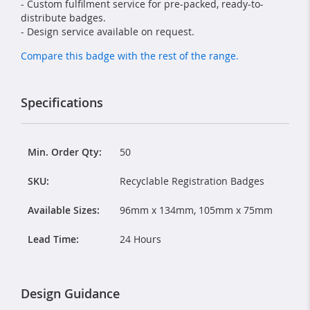
- Custom fulfilment service for pre-packed, ready-to-
distribute badges.
- Design service available on request.
Compare this badge with the rest of the range.
Specifications
Min. Order Qty:
50
SKU:
Recyclable Registration Badges
Available Sizes:
96mm x 134mm, 105mm x 75mm
Lead Time:
24 Hours
Design Guidance