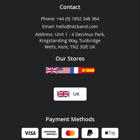
RFID Key Fobs
Plastic Wallets
Contact
Cashless Payment
Festival & Event Guides
Phone:
+44 (0) 1892 548 364
RFID For Hotels
Email:
hello@idcband.com
RFID For Water Parks
Address: Unit 1 - 4 Decimus Park,
Kingstanding Way, Tunbridge
Wells, Kent, TN2 3GP, UK
Our Stores
UK
Payment Methods