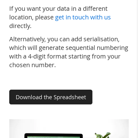
If you want your data in a different
location, please
get in touch with us
directly.
Alternatively, you can add serialisation,
which will generate sequential numbering
with a 4-digit format starting from your
chosen number.
Download the Spreadsheet