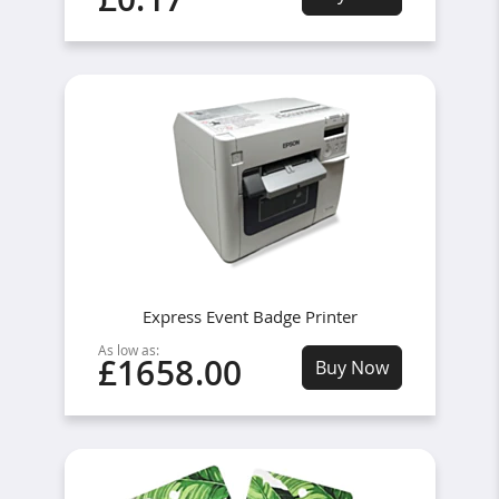
Express Event Badge Printer
As low as:
£1658.00
Buy Now