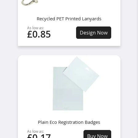
Recycled PET Printed Lanyards
As low as:
£0.85
Design Now
Plain Eco Registration Badges
As low as:
£0.17
Buy Now