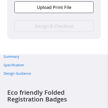
Upload Print File
Design & Checkout
Summary
Specification
Design Guidance
Eco friendly Folded
Registration Badges