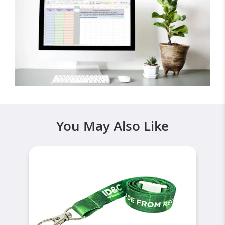
You May Also Like