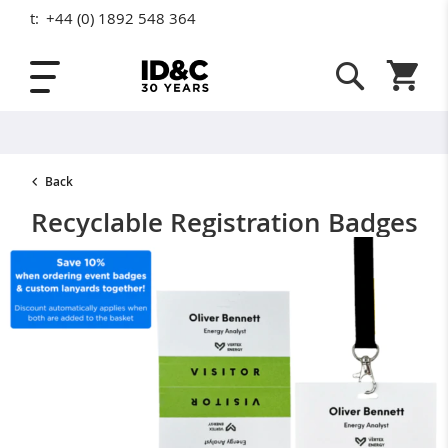
t:
+44 (0) 1892 548 364
Skip to Content
Shopping
Back
Recyclable Registration Badges