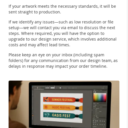
If your artwork meets the necessary standards, it will be
sent straight to production.
If we identify any issues—such as low resolution or file
setup—we will contact you via email to discuss the next
steps. Where required, you will have the option to
upgrade to our design service, which involves additional
costs and may affect lead times.
Please keep an eye on your inbox (including spam
folders) for any communication from our design team, as
delays in response may impact your order timeline.