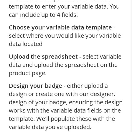
template to enter your variable data. You
can include up to 4 fields.
Choose your variable data template
-
select where you would like your variable
data located
Upload the spreadsheet -
select variable
data and upload the spreadsheet on the
product page.
Design your badge
- either upload a
design or create one with our designer.
design of your badge, ensuring the design
works with the variable data fields on the
template. We'll populate these with the
variable data you've uploaded.