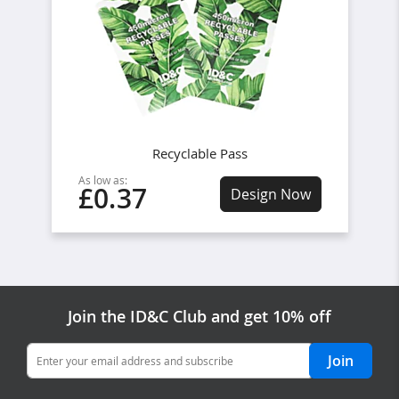
Recyclable Pass
As low as:
£0.37
Design Now
Join the ID&C Club and get 10% off
Join