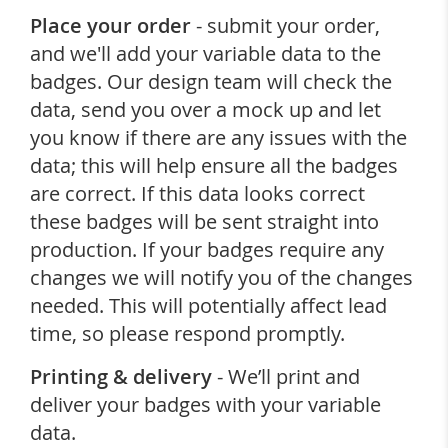
Place your order
- submit your order,
and we'll add your variable data to the
badges. Our design team will check the
data, send you over a mock up and let
you know if there are any issues with the
data; this will help ensure all the badges
are correct. If this data looks correct
these badges will be sent straight into
production. If your badges require any
changes we will notify you of the changes
needed. This will potentially affect lead
time, so please respond promptly.
Printing & delivery
- We’ll print and
deliver your badges with your variable
data.