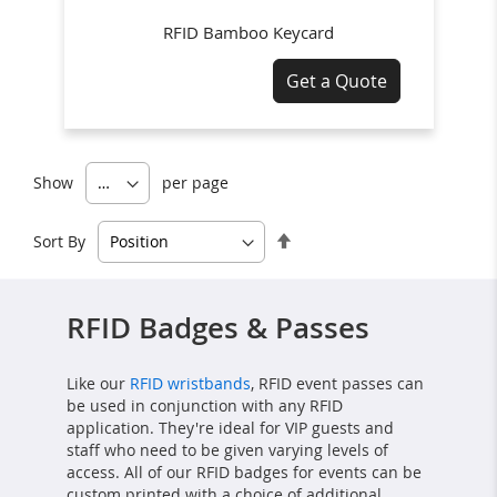
RFID Bamboo Keycard
Get a Quote
Show
per page
Set
Sort By
Descending
Direction
RFID Badges & Passes
Like our
RFID wristbands
, RFID event passes can
be used in conjunction with any RFID
application. They're ideal for VIP guests and
staff who need to be given varying levels of
access. All of our RFID badges for events can be
custom printed with a choice of additional