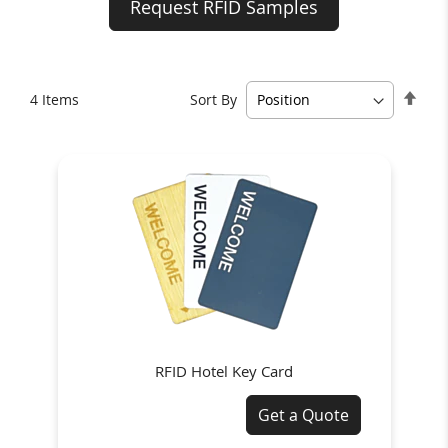
Request RFID Samples
Set
Sort By
4
Items
Des
Dire
RFID Hotel Key Card
Get a Quote