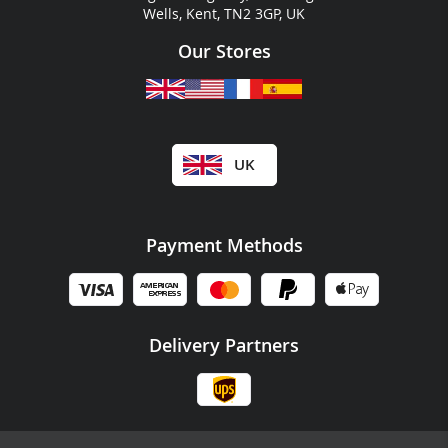
Wells, Kent, TN2 3GP, UK
Our Stores
UK
Payment Methods
Delivery Partners