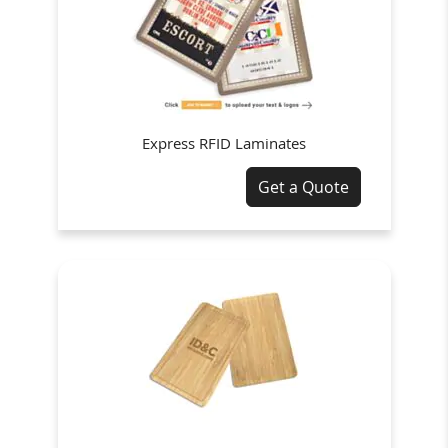
Express RFID Laminates
Get a Quote