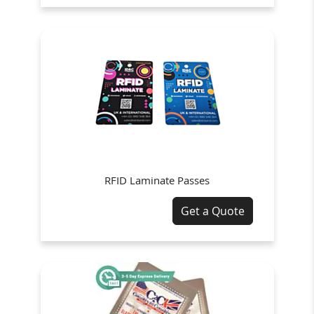
RFID Laminate Passes
Get a Quote