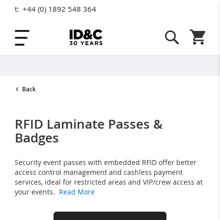
t:
+44 (0) 1892 548 364
Skip to Content
Shopping
Back
RFID Laminate Passes &
Badges
Security event passes with embedded RFID offer better
access control management and cashless payment
services, ideal for restricted areas and VIP/crew access at
your events.
Read More