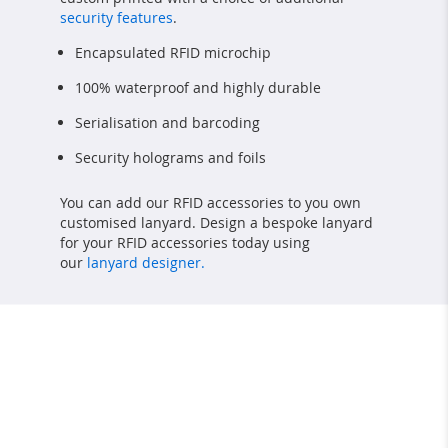
security features
.
Encapsulated RFID microchip
100% waterproof and highly durable
Serialisation and barcoding
Security holograms and foils
You can add our RFID accessories to you own
customised lanyard. Design a bespoke lanyard
for your RFID accessories today using
our
lanyard designer.