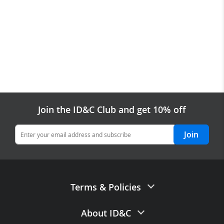
Join the ID&C Club and get 10% off
Join
Terms & Policies
Terms of Sale
About ID&C