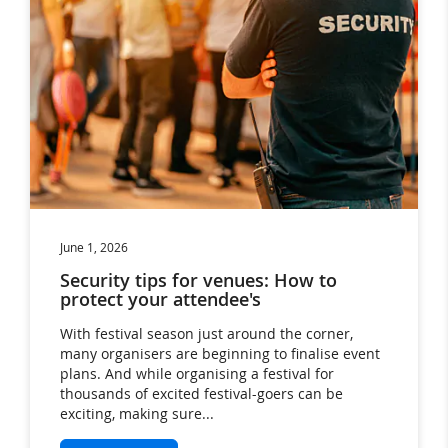
Events (8)
Festivals (35)
hotels (11)
Ideas (36)
News (22)
Products (38)
RFID (17)
Trends (2)
Uncategorised (94)
June 1, 2026
Security tips for venues: How to
protect your attendee's
With festival season just around the corner,
many organisers are beginning to finalise event
plans. And while organising a festival for
thousands of excited festival-goers can be
exciting, making sure...