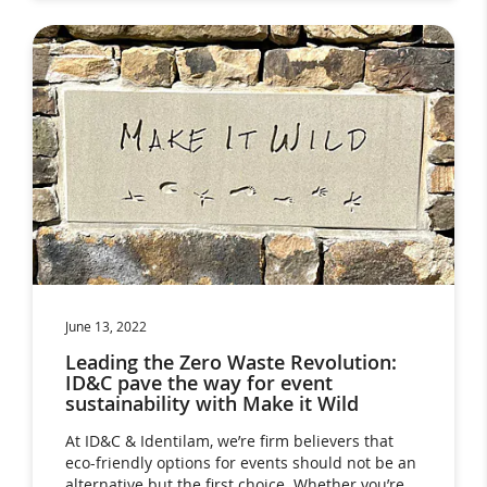
June 13, 2022
Leading the Zero Waste Revolution:
ID&C pave the way for event
sustainability with Make it Wild
At ID&C & Identilam, we’re firm believers that
eco-friendly options for events should not be an
alternative but the first choice. Whether you’re