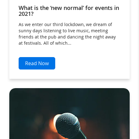
What is the ‘new normal’ for events in
2021?
As we enter our third lockdown, we dream of
sunny days listening to live music, meeting
friends at the pub and dancing the night away
at festivals. All of which...
Read Now