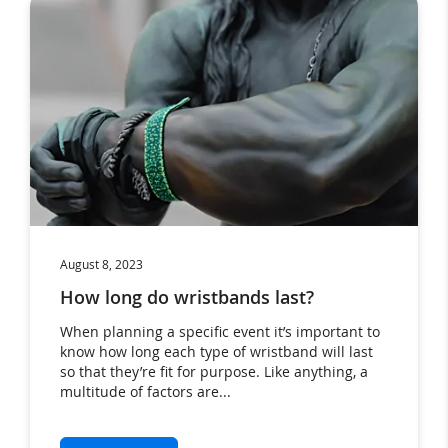
August 8, 2023
How long do wristbands last?
When planning a specific event it’s important to
know how long each type of wristband will last
so that they’re fit for purpose. Like anything, a
multitude of factors are...