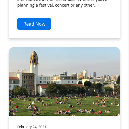
planning a festival, concert or any other...
Read Now
February 24, 2021