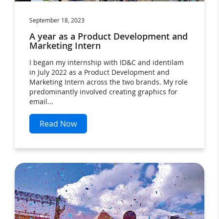
September 18, 2023
A year as a Product Development and
Marketing Intern
I began my internship with ID&C and identilam
in July 2022 as a Product Development and
Marketing Intern across the two brands. My role
predominantly involved creating graphics for
email...
Read Now