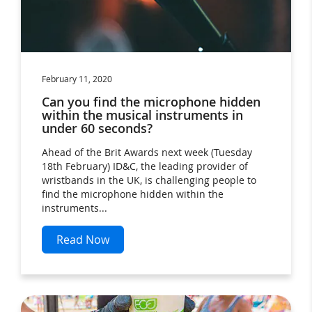
February 11, 2020
Can you find the microphone hidden
within the musical instruments in
under 60 seconds?
Ahead of the Brit Awards next week (Tuesday
18th February) ID&C, the leading provider of
wristbands in the UK, is challenging people to
find the microphone hidden within the
instruments...
Read Now