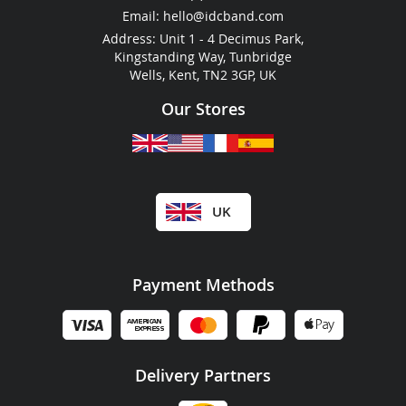
RFID For Hotels
Email:
hello@idcband.com
RFID For Water Parks
Address: Unit 1 - 4 Decimus Park,
Kingstanding Way, Tunbridge
Wells, Kent, TN2 3GP, UK
Our Stores
UK
Payment Methods
Delivery Partners