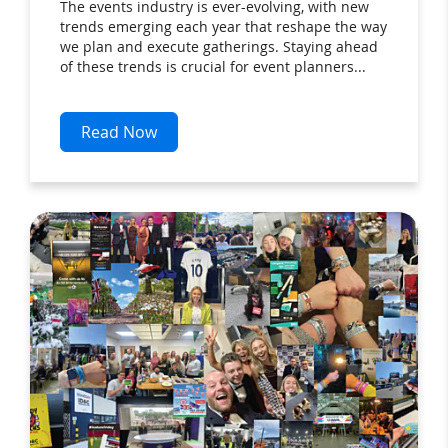
The events industry is ever-evolving, with new
trends emerging each year that reshape the way
we plan and execute gatherings. Staying ahead
of these trends is crucial for event planners...
Read Now