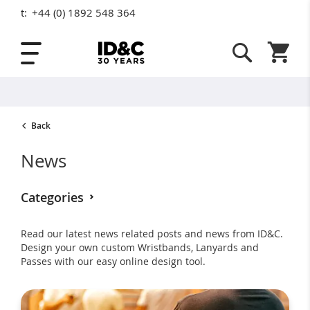
t:
+44 (0) 1892 548 364
Skip to Content
Shopping
Back
News
Categories
Read our latest news related posts and news from ID&C.
Awards (14)
Childrens (7)
Design your own custom Wristbands, Lanyards and
Passes with our easy online design tool.
Eco Friendly (15)
Event Planning (7)