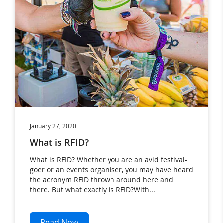
January 27, 2020
What is RFID?
What is RFID? Whether you are an avid festival-
goer or an events organiser, you may have heard
the acronym RFID thrown around here and
there. But what exactly is RFID?With...
Read Now