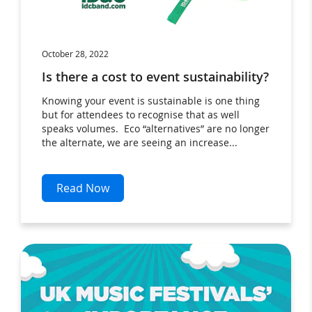
October 28, 2022
Is there a cost to event sustainability?
Knowing your event is sustainable is one thing
but for attendees to recognise that as well
speaks volumes. Eco “alternatives” are no longer
the alternate, we are seeing an increase...
Read Now