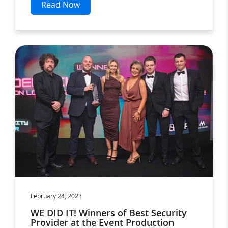
Read Now
February 24, 2023
WE DID IT! Winners of Best Security
Provider at the Event Production