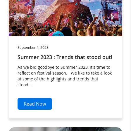
September 4, 2023
Summer 2023 : Trends that stood out!
As we bid goodbye to Summer 2023, it's time to
reflect on festival season. We like to take a look
at some of the highlights and trends that
stood...
Read Now