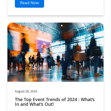
Read Now
August 28, 2024
The Top Event Trends of 2024 : What’s
In and What’s Out!