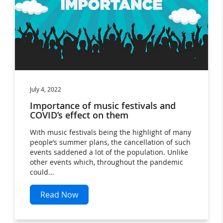
July 4, 2022
Importance of music festivals and
COVID’s effect on them
With music festivals being the highlight of many
people’s summer plans, the cancellation of such
events saddened a lot of the population. Unlike
other events which, throughout the pandemic
could...
Read Now