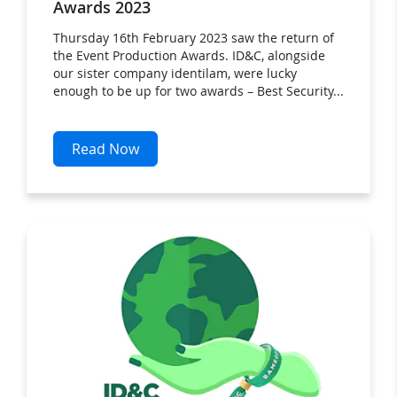
Awards 2023
Thursday 16th February 2023 saw the return of
the Event Production Awards. ID&C, alongside
our sister company identilam, were lucky
enough to be up for two awards – Best Security...
Read Now