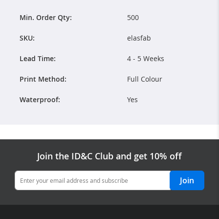
Min. Order Qty:
500
SKU:
elasfab
Lead Time:
4 - 5 Weeks
Print Method:
Full Colour
Waterproof:
Yes
Join the ID&C Club and get 10% off
Join