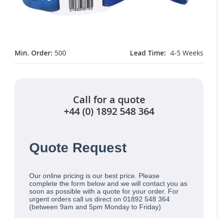
Min. Order:
500
Lead Time
4-5 Weeks
Call for a quote
+44 (0) 1892 548 364