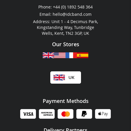
Festival & Event Guides
Phone:
+44 (0) 1892 548 364
RFID For Hotels
Email:
hello@idcband.com
RFID For Water Parks
Address: Unit 1 - 4 Decimus Park,
Kingstanding Way, Tunbridge
Wells, Kent, TN2 3GP, UK
Our Stores
UK
Payment Methods
Delivery Partners