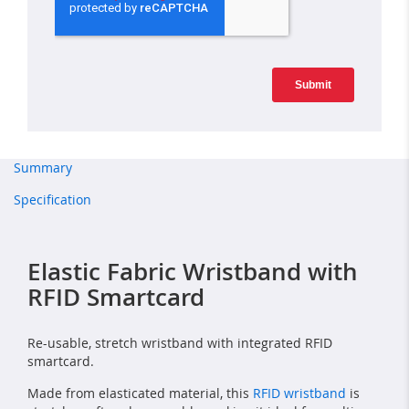
Summary
Specification
Elastic Fabric Wristband with
RFID Smartcard
Re-usable, stretch wristband with integrated RFID
smartcard.
Made from elasticated material, this
RFID wristband
is