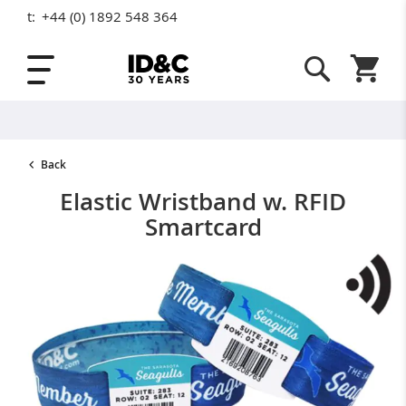
t:
+44 (0) 1892 548 364
Skip to Content
Shopping
Back
Elastic Wristband w. RFID
Smartcard