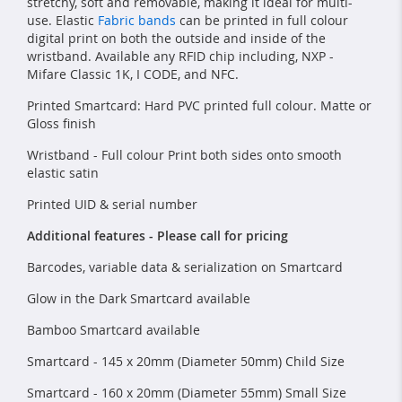
stretchy, soft and removable, making it ideal for multi-
use. Elastic
Fabric bands
can be printed in full colour
digital print on both the outside and inside of the
wristband. Available any RFID chip including, NXP -
Mifare Classic 1K, I CODE, and NFC.
Printed Smartcard: Hard PVC printed full colour. Matte or
Gloss finish
Wristband - Full colour Print both sides onto smooth
elastic satin
Printed UID & serial number
Additional features - Please call for pricing
Barcodes, variable data & serialization on Smartcard
Glow in the Dark Smartcard available
Bamboo Smartcard available
Smartcard - 145 x 20mm (Diameter 50mm) Child Size
Smartcard - 160 x 20mm (Diameter 55mm) Small Size