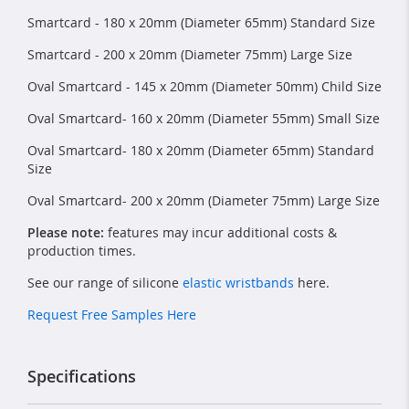
Smartcard - 180 x 20mm (Diameter 65mm) Standard Size
Smartcard - 200 x 20mm (Diameter 75mm) Large Size
Oval Smartcard - 145 x 20mm (Diameter 50mm) Child Size
Oval Smartcard- 160 x 20mm (Diameter 55mm) Small Size
Oval Smartcard- 180 x 20mm (Diameter 65mm) Standard
Size
Oval Smartcard- 200 x 20mm (Diameter 75mm) Large Size
Please note:
features may incur additional costs &
production times.
See our range of silicone
elastic wristbands
here.
Request Free Samples Here
Specifications