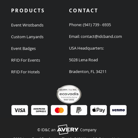
PRODUCTS
CONTACT
Phone:
(941) 739 - 6935
Event Wristbands
Email:
contact@idcband.com
Custom Lanyards
USA Headquarters:
Event Badges
5028 Lena Road
RFID For Events
Bradenton, FL 34211
RFID For Hotels
© ID&C an
Company