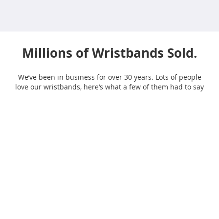
Millions of Wristbands Sold.
We’ve been in business for over 30 years. Lots of people
love our wristbands, here’s what a few of them had to say