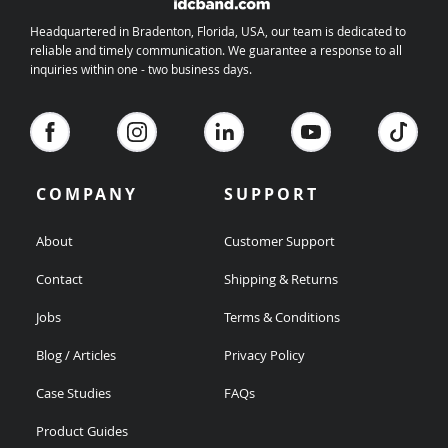
Headquartered in Bradenton, Florida, USA, our team is dedicated to
reliable and timely communication. We guarantee a response to all
inquiries within one - two business days.
COMPANY
SUPPORT
About
Customer Support
Contact
Shipping & Returns
Jobs
Terms & Conditions
Blog / Articles
Privacy Policy
Case Studies
FAQs
Product Guides