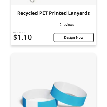
Recycled PET Printed Lanyards
As low as
$1.10
Design Now