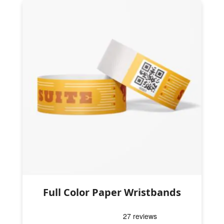
Full Color Paper Wristbands