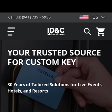
US
Call Us: (941) 739 - 6935
My Cart
Search
YOUR TRUSTED SOURCE
FOR CUSTOM
KEY CARDS
30 Years of Tailored Solutions for Live Events,
Hotels, and Resorts