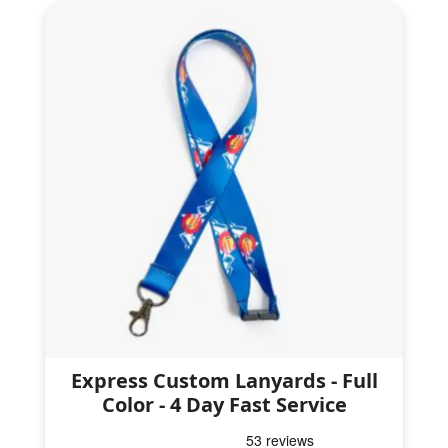
Express Custom Lanyards - Full
Color - 4 Day Fast Service