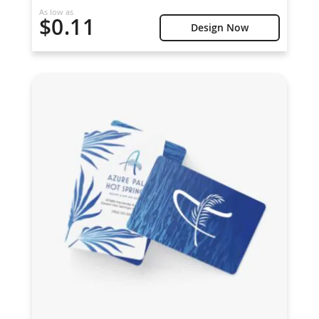
As low as
$0.11
Design Now