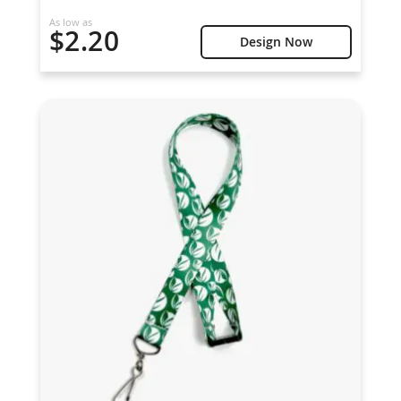
As low as
$2.20
Design Now