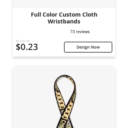
Full Color Custom Cloth
Wristbands
As low as
$0.23
Design Now