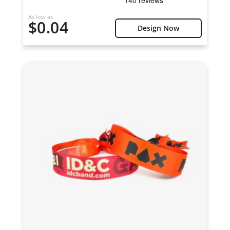
As low as
$0.04
Design Now