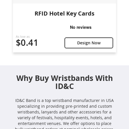
RFID Hotel Key Cards
As low as
$0.41
Design Now
Why Buy Wristbands With
ID&C
ID&C Band is a top wristband manufacturer in USA
specializing in providing pre-printed and custom
wristbands, lanyards and other accessories for a
variety of festivals, hospitality events, hotels, and
entertainment venues. We offer options to place