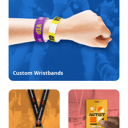
Custom Wristbands