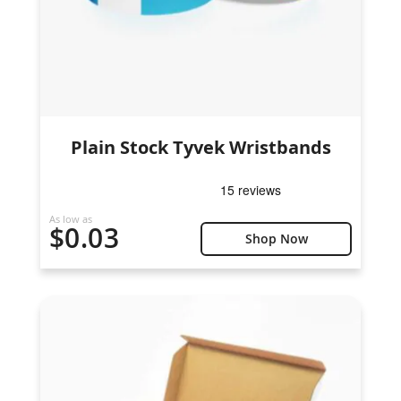
Plain Stock Tyvek Wristbands
As low as
$0.03
Shop Now