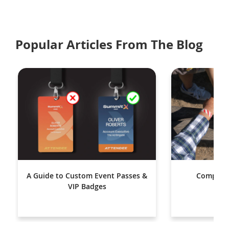
Popular Articles From The Blog
A Guide to Custom Event Passes &
Complete
VIP Badges
Wr