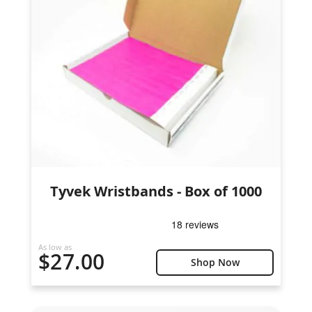
Tyvek Wristbands - Box of 1000
As low as
$27.00
Shop Now