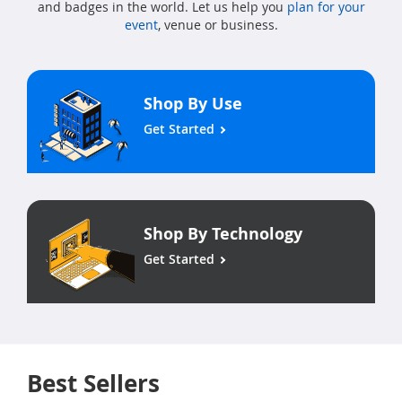
and badges in the world. Let us help you
plan for your
event
, venue or business.
Shop By Use
Get Started
Shop By Technology
Get Started
Best Sellers