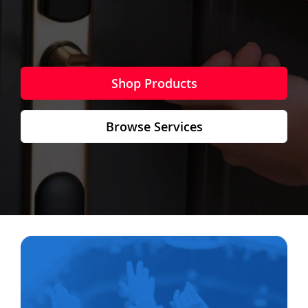
Shop Products
Browse Services