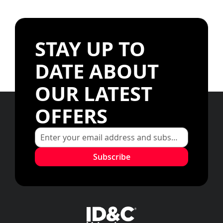
STAY UP TO
DATE ABOUT
OUR LATEST
OFFERS
Subscribe