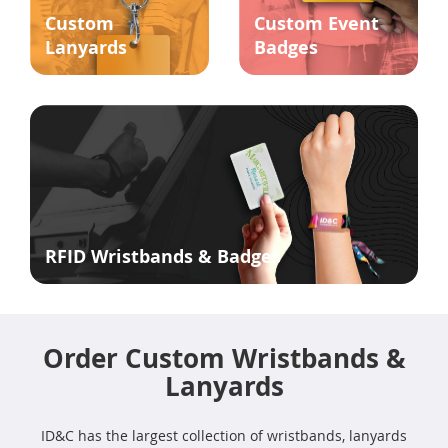
Custom
Custom Event
Lanyards
Badges
RFID Wristbands & Badges
Order Custom Wristbands &
Lanyards
ID&C has the largest collection of wristbands, lanyards