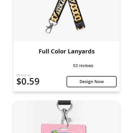
Full Color Lanyards
As low as
$0.59
Design Now