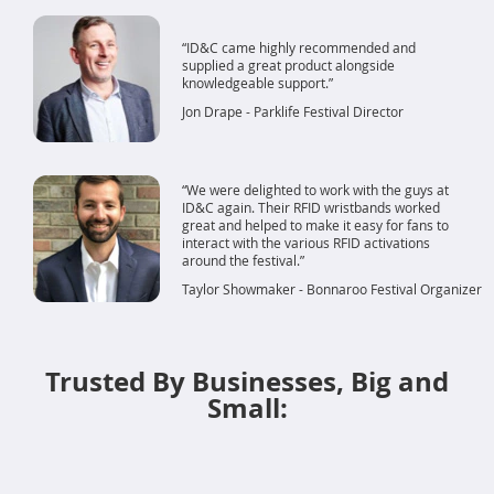
ID&C came highly recommended and
supplied a great product alongside
knowledgeable support.
Jon Drape - Parklife Festival Director
We were delighted to work with the guys at
ID&C again. Their RFID wristbands worked
great and helped to make it easy for fans to
interact with the various RFID activations
around the festival.
Taylor Showmaker - Bonnaroo Festival Organizer
Trusted By Businesses, Big and
Small: