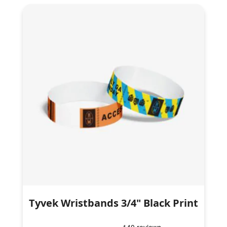
Tyvek Wristbands 3/4" Black Print