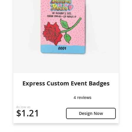
Express Custom Event Badges
As low as
$1.21
Design Now