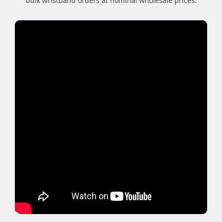
bulk wristband orders at nominal wholesale prices.