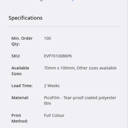
Specifications
Min. Order
100
Qty:
SKU:
EVP70100B6P6
Available
70mm x 100mm, Other sizes available
Sizes:
Lead Time:
2 Weeks
Material:
PicoFilm - Tear-proof coated polyester
film
Print
Full Colour
Method: