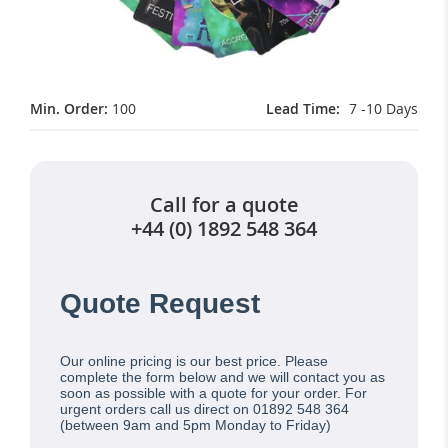
Min. Order:
100
Lead Time
7 -10 Days
Call for a quote
+44 (0) 1892 548 364