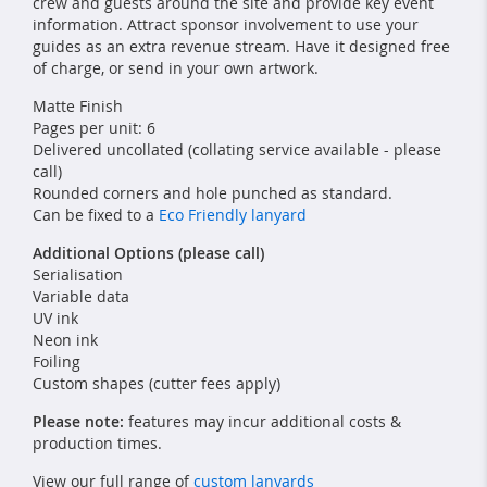
crew and guests around the site and provide key event
information. Attract sponsor involvement to use your
guides as an extra revenue stream. Have it designed free
of charge, or send in your own artwork.
Matte Finish
Pages per unit: 6
Delivered uncollated (collating service available - please
call)
Rounded corners and hole punched as standard.
Can be fixed to a
Eco Friendly lanyard
Additional Options (please call)
Serialisation
Variable data
UV ink
Neon ink
Foiling
Custom shapes (cutter fees apply)
Please note:
features may incur additional costs &
production times.
View our full range of
custom lanyards