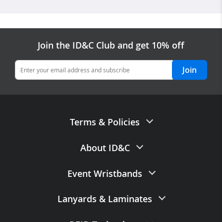
Join the ID&C Club and get 10% off
Join
Terms & Policies
Terms of Sale
About ID&C
Privacy Policy
Contact Us
Event Wristbands
Data Processing Agreement
About Us
Data Retention Policy
Paper Wristbands
Lanyards
&
Laminates
Careers with ID&C
Accuracy of Claims
Fabric Wristbands
FAQs
Printed Lanyards