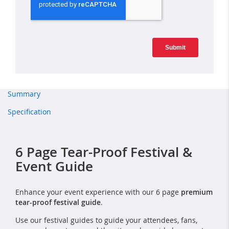
Summary
Specification
6 Page Tear-Proof Festival &
Event Guide
Enhance your event experience with our 6 page
premium
tear-proof festival guide
.
Use our festival guides to guide your attendees, fans,