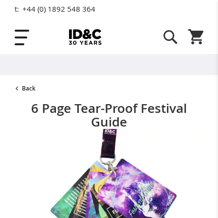
t:
+44 (0) 1892 548 364
Skip to Content
Shopping
Back
6 Page Tear-Proof Festival
Guide