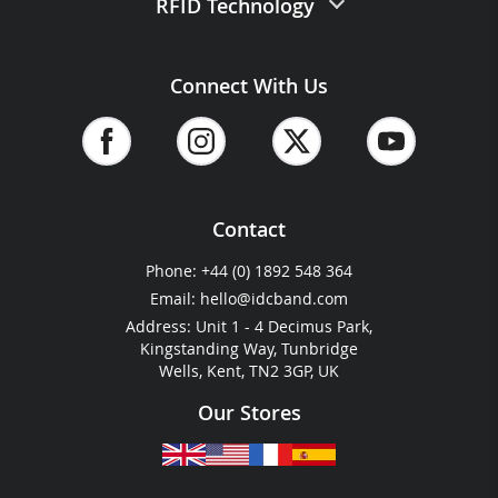
RFID Technology
Website Terms of Use
Vinyl Wristbands
Delivery Info
Eco Friendly Lanyards
Website Security Commitment
Silicone Wristbands
RFID Wristbands
Samples Request
Plain Lanyards
Connect With Us
ID&C Pricing Guide
Eco Friendly Wristbands
RFID Laminates
Brochure
Laminate Passes
Blog
Ready-Made Wristbands
RFID Tags & Stickers
Sitemap
&
Accessibility
Event & Vehicle Passes
Barcoded Wristbands
RFID Vehicle Passes
Reviews & Reputation
ID Cards
Thermal Wristbands
RFID Key Fobs
Plastic Wallets
Contact
Cashless Payment
Festival & Event Guides
Phone:
+44 (0) 1892 548 364
RFID For Hotels
Email:
hello@idcband.com
RFID For Water Parks
Address: Unit 1 - 4 Decimus Park,
Kingstanding Way, Tunbridge
Wells, Kent, TN2 3GP, UK
Our Stores