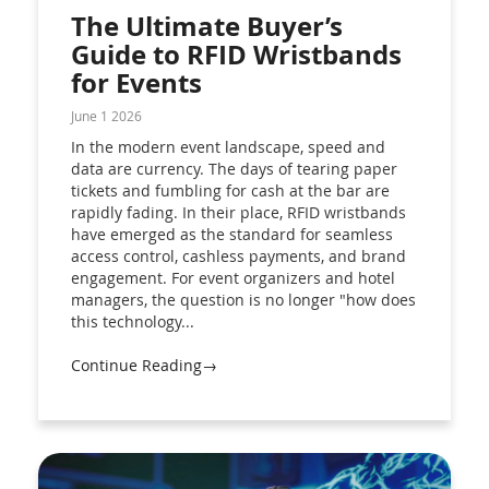
The Ultimate Buyer’s
Guide to RFID Wristbands
for Events
June 1 2026
In the modern event landscape, speed and
data are currency. The days of tearing paper
tickets and fumbling for cash at the bar are
rapidly fading. In their place, RFID wristbands
have emerged as the standard for seamless
access control, cashless payments, and brand
engagement. For event organizers and hotel
managers, the question is no longer "how does
this technology...
Continue Reading→