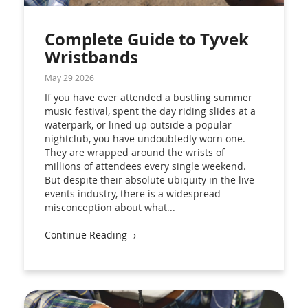
Complete Guide to Tyvek
Wristbands
May 29 2026
If you have ever attended a bustling summer
music festival, spent the day riding slides at a
waterpark, or lined up outside a popular
nightclub, you have undoubtedly worn one.
They are wrapped around the wrists of
millions of attendees every single weekend.
But despite their absolute ubiquity in the live
events industry, there is a widespread
misconception about what...
Continue Reading→