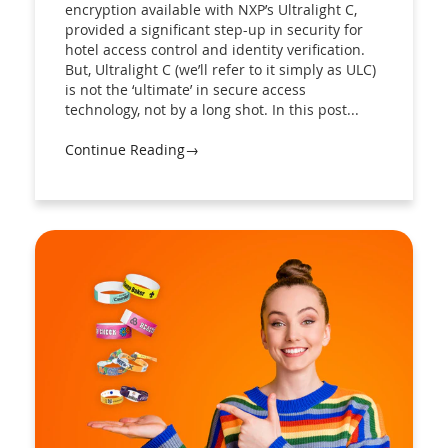
encryption available with NXP’s Ultralight C,
provided a significant step-up in security for
hotel access control and identity verification.
But, Ultralight C (we’ll refer to it simply as ULC)
is not the ‘ultimate’ in secure access
technology, not by a long shot. In this post...
Continue Reading→