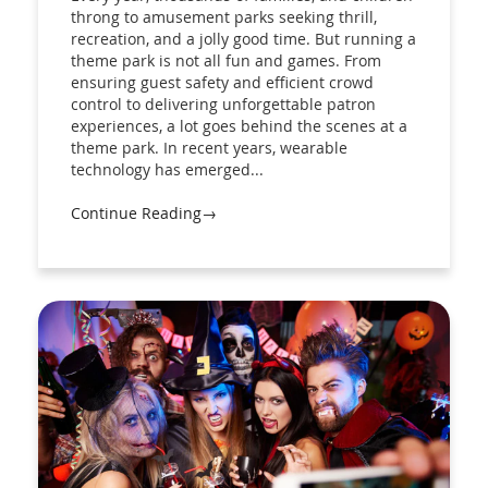
throng to amusement parks seeking thrill,
recreation, and a jolly good time. But running a
theme park is not all fun and games. From
ensuring guest safety and efficient crowd
control to delivering unforgettable patron
experiences, a lot goes behind the scenes at a
theme park. In recent years, wearable
technology has emerged...
Continue Reading→