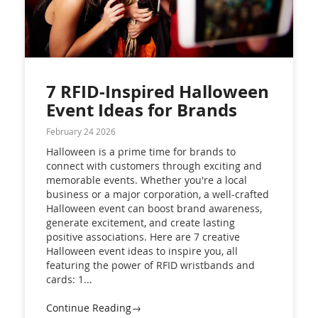
7 RFID-Inspired Halloween
Event Ideas for Brands
February 24 2026
Halloween is a prime time for brands to
connect with customers through exciting and
memorable events. Whether you're a local
business or a major corporation, a well-crafted
Halloween event can boost brand awareness,
generate excitement, and create lasting
positive associations. Here are 7 creative
Halloween event ideas to inspire you, all
featuring the power of RFID wristbands and
cards: 1...
Continue Reading→