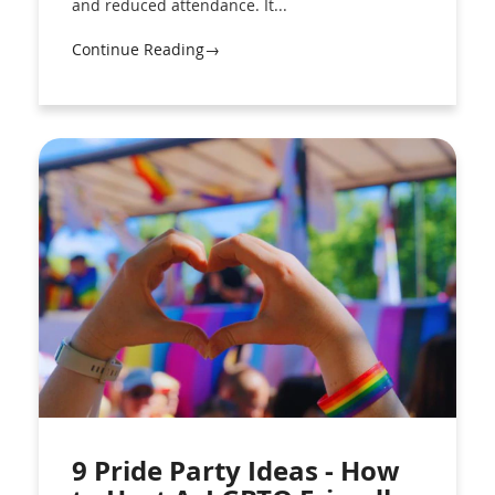
and reduced attendance. It...
Continue Reading→
9 Pride Party Ideas - How