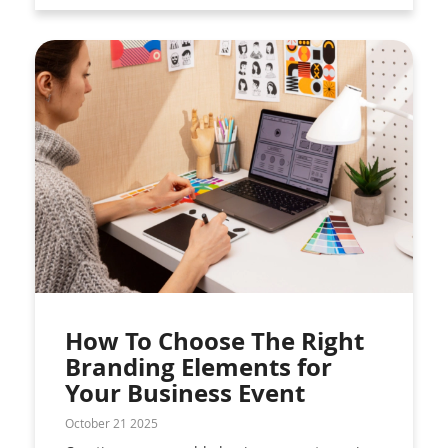
How To Choose The Right
Branding Elements for
Your Business Event
October 21 2025