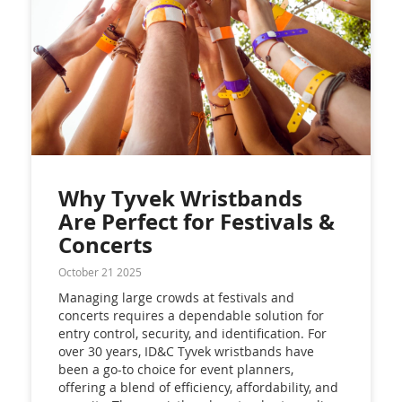
Why Tyvek Wristbands
Are Perfect for Festivals &
Concerts
October 21 2025
Managing large crowds at festivals and
concerts requires a dependable solution for
entry control, security, and identification. For
over 30 years, ID&C Tyvek wristbands have
been a go-to choice for event planners,
offering a blend of efficiency, affordability, and