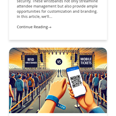
security. These wristbands not only streamline
attendee management but also provide ample
opportunities for customization and branding.
In this article, we'll...
Continue Reading→