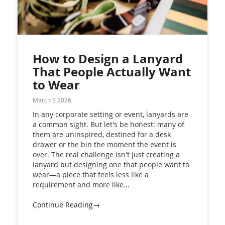
How to Design a Lanyard
That People Actually Want
to Wear
March 9 2026
In any corporate setting or event, lanyards are
a common sight. But let's be honest: many of
them are uninspired, destined for a desk
drawer or the bin the moment the event is
over. The real challenge isn't just creating a
lanyard but designing one that people want to
wear—a piece that feels less like a
requirement and more like...
Continue Reading→