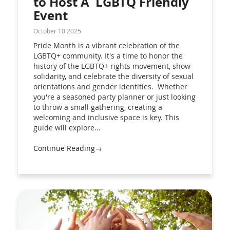
to Host A LGBTQ Friendly
Event
October 10 2025
Pride Month is a vibrant celebration of the
LGBTQ+ community. It's a time to honor the
history of the LGBTQ+ rights movement, show
solidarity, and celebrate the diversity of sexual
orientations and gender identities. Whether
you're a seasoned party planner or just looking
to throw a small gathering, creating a
welcoming and inclusive space is key. This
guide will explore...
Continue Reading→