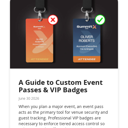
A Guide to Custom Event
Passes & VIP Badges
June 30 2026
When you plan a major event, an event pass
acts as the primary tool for venue security and
guest tracking. Professional VIP badges are
necessary to enforce tiered access control so