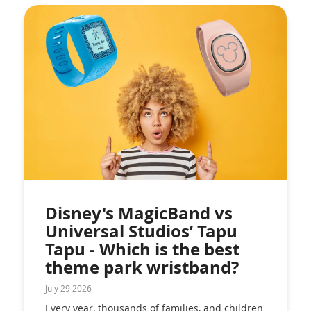
Disney's MagicBand vs
Universal Studios’ Tapu
Tapu - Which is the best
theme park wristband?
July 29 2026
Every year, thousands of families, and children