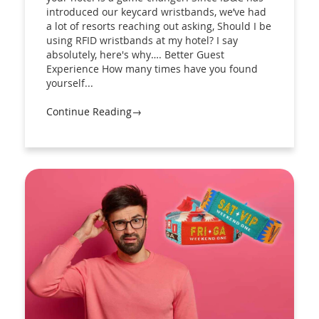
introduced our keycard wristbands, we’ve had
a lot of resorts reaching out asking, Should I be
using RFID wristbands at my hotel? I say
absolutely, here's why…. Better Guest
Experience How many times have you found
yourself...
Continue Reading→