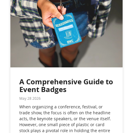
A Comprehensive Guide to
Event Badges
May 28 2026
When organizing a conference, festival, or
trade show, the focus is often on the headline
acts, the keynote speakers, or the venue itself.
However, one small piece of plastic or card
stock plays a pivotal role in holding the entire