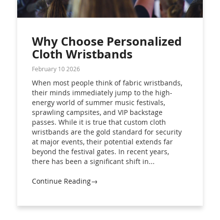
Why Choose Personalized
Cloth Wristbands
February 10 2026
When most people think of fabric wristbands,
their minds immediately jump to the high-
energy world of summer music festivals,
sprawling campsites, and VIP backstage
passes. While it is true that custom cloth
wristbands are the gold standard for security
at major events, their potential extends far
beyond the festival gates. In recent years,
there has been a significant shift in...
Continue Reading→