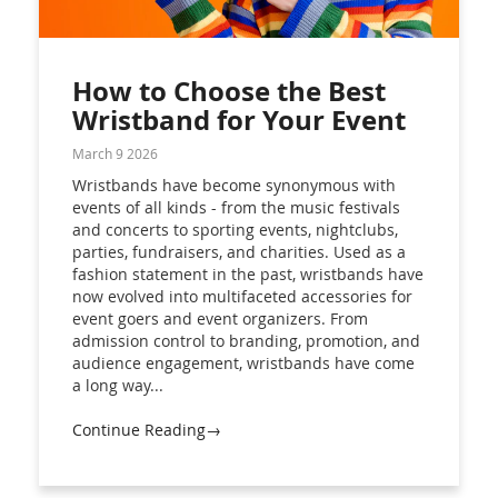
How to Choose the Best
Wristband for Your Event
March 9 2026
Wristbands have become synonymous with
events of all kinds - from the music festivals
and concerts to sporting events, nightclubs,
parties, fundraisers, and charities. Used as a
fashion statement in the past, wristbands have
now evolved into multifaceted accessories for
event goers and event organizers. From
admission control to branding, promotion, and
audience engagement, wristbands have come
a long way...
Continue Reading→