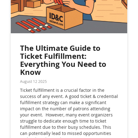
The Ultimate Guide to
Ticket Fulfillment:
Everything You Need to
Know
August 12 2025
Ticket fulfillment is a crucial factor in the
success of any event. A good ticket & credential
fulfillment strategy can make a significant
impact on the number of patrons attending
your event. However, many event organizers
struggle to dedicate enough time to ticket
fulfillment due to their busy schedules. This
can potentially lead to missed opportunities