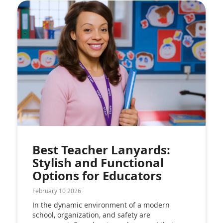
Best Teacher Lanyards:
Stylish and Functional
Options for Educators
February 10 2026
In the dynamic environment of a modern
school, organization, and safety are