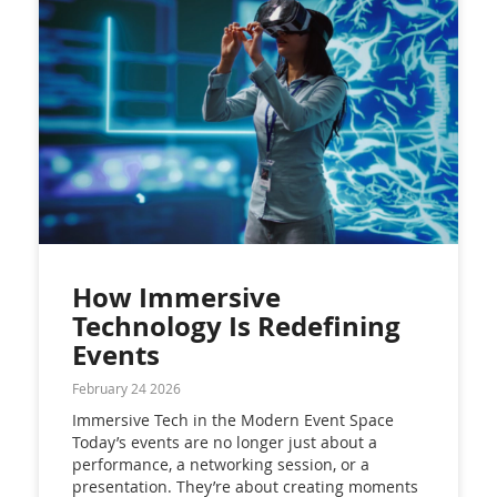
How Immersive
Technology Is Redefining
Events
February 24 2026
Immersive Tech in the Modern Event Space
Today’s events are no longer just about a
performance, a networking session, or a
presentation. They’re about creating moments