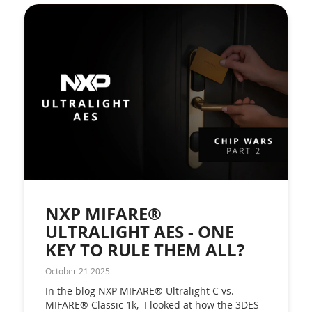
NXP MIFARE®
ULTRALIGHT AES - ONE
KEY TO RULE THEM ALL?
October 21 2025
In the blog NXP MIFARE® Ultralight C vs.
MIFARE® Classic 1k, I looked at how the 3DES