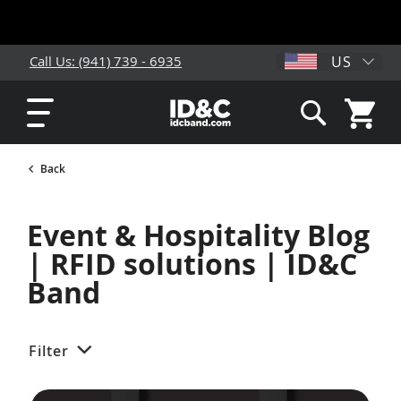
US
Call Us: (941) 739 - 6935
My Cart
Search
Back
Event & Hospitality Blog
| RFID solutions | ID&C
Band