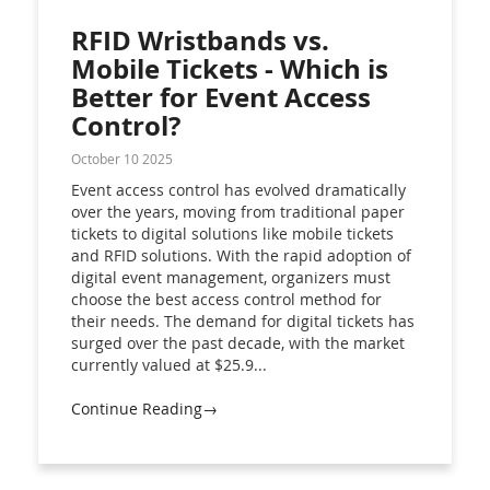
RFID Wristbands vs.
Mobile Tickets - Which is
Better for Event Access
Control?
October 10 2025
Event access control has evolved dramatically
over the years, moving from traditional paper
tickets to digital solutions like mobile tickets
and RFID solutions. With the rapid adoption of
digital event management, organizers must
choose the best access control method for
their needs. The demand for digital tickets has
surged over the past decade, with the market
currently valued at $25.9...
Continue Reading→