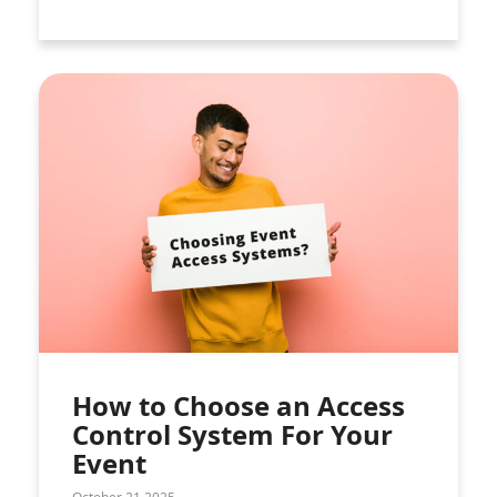
How to Choose an Access
Control System For Your
Event