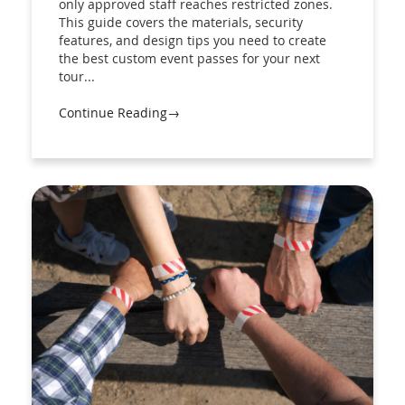
only approved staff reaches restricted zones.
This guide covers the materials, security
features, and design tips you need to create
the best custom event passes for your next
tour...
Continue Reading→