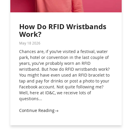
How Do RFID Wristbands
Work?
May 18 2026
Chances are, if you’ve visited a festival, water
park, hotel or convention in the last couple of
years, you've probably worn an RFID
wristband. But how do RFID wristbands work?
You might have even used an RFID bracelet to
tap and pay for drinks or post a photo to your
Facebook account. Not quite following me?
Well, here at ID&C, we receive lots of
questions...
Continue Reading→