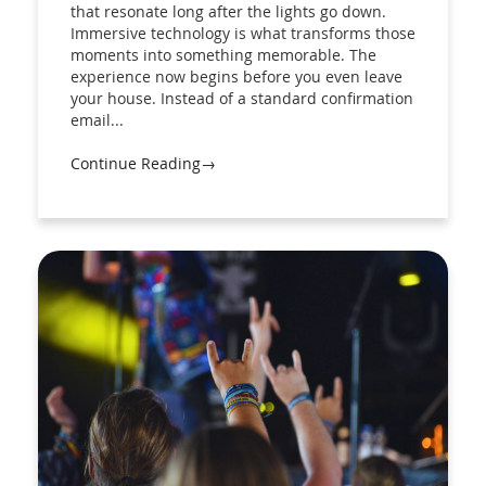
that resonate long after the lights go down.
Immersive technology is what transforms those
moments into something memorable. The
experience now begins before you even leave
your house. Instead of a standard confirmation
email...
Continue Reading→