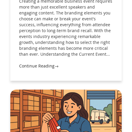
Creating a memorable business event requires
more than just excellent speakers and
engaging content. The branding elements you
choose can make or break your event's
success, influencing everything from attendee
perception to long-term brand recall. With the
events industry experiencing remarkable
growth, understanding how to select the right
branding elements has become more critical
than ever. Understanding the Current Event...
Continue Reading→