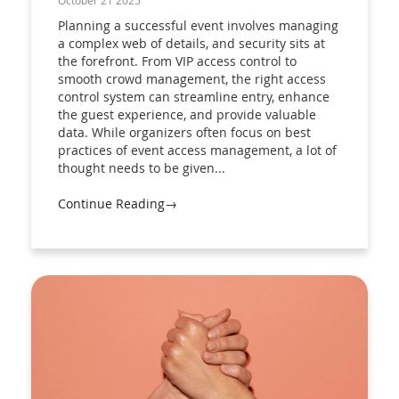
October 21 2025
Planning a successful event involves managing
a complex web of details, and security sits at
the forefront. From VIP access control to
smooth crowd management, the right access
control system can streamline entry, enhance
the guest experience, and provide valuable
data. While organizers often focus on best
practices of event access management, a lot of
thought needs to be given...
Continue Reading→