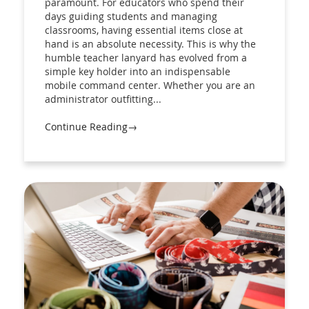
paramount. For educators who spend their
days guiding students and managing
classrooms, having essential items close at
hand is an absolute necessity. This is why the
humble teacher lanyard has evolved from a
simple key holder into an indispensable
mobile command center. Whether you are an
administrator outfitting...
Continue Reading→