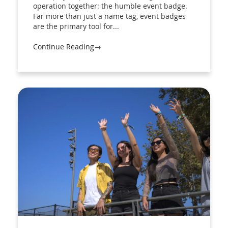
operation together: the humble event badge.
Far more than just a name tag, event badges
are the primary tool for...
Continue Reading→