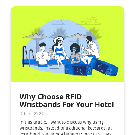
Why Choose RFID
Wristbands For Your Hotel
October 21 2025
In this article, I want to discuss why using
wristbands, instead of traditional keycards, at
your hotel is a game-changer! Since ID&C has